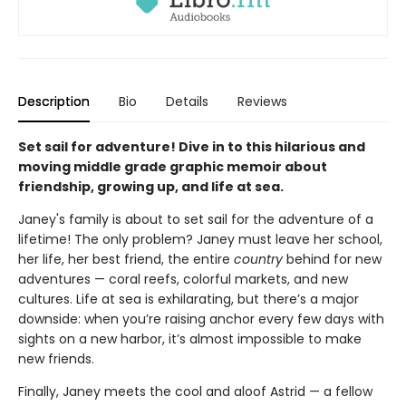
Description
Bio
Details
Reviews
Set sail for adventure! Dive in to this hilarious and
moving middle grade graphic memoir about
friendship, growing up, and life at sea.
Janey's family is about to set sail for the adventure of a
lifetime! The only problem? Janey must leave her school,
her life, her best friend, the entire
country
behind for new
adventures — coral reefs, colorful markets, and new
cultures. Life at sea is exhilarating, but there’s a major
downside: when you’re raising anchor every few days with
sights on a new harbor, it’s almost impossible to make
new friends.
Finally, Janey meets the cool and aloof Astrid — a fellow