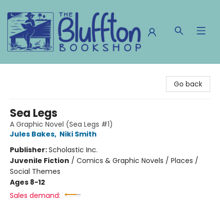
The Bluffton Bookshop
Go back
Sea Legs
A Graphic Novel (Sea Legs #1)
Jules Bakes
,
Niki Smith
Publisher:
Scholastic Inc.
Juvenile Fiction
/
Comics & Graphic Novels / Places /
Social Themes
Ages 8-12
Sales demand: