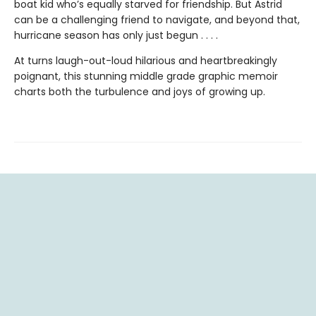
boat kid who’s equally starved for friendship. But Astrid
can be a challenging friend to navigate, and beyond that,
hurricane season has only just begun . . . .
At turns laugh-out-loud hilarious and heartbreakingly
poignant, this stunning middle grade graphic memoir
charts both the turbulence and joys of growing up.