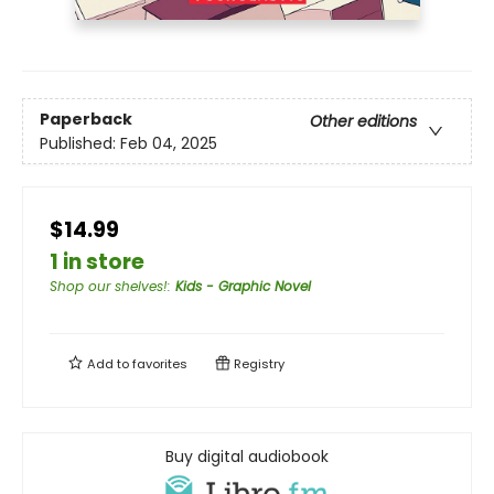
Paperback
Other editions
Published:
Feb 04, 2025
$14.99
1 in store
Shop our shelves!
:
Kids - Graphic Novel
Add to
favorites
Registry
Buy digital audiobook