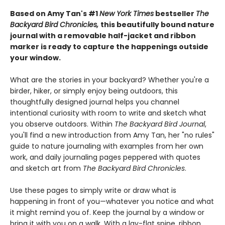
Based on Amy Tan's #1
New York Times
bestseller
The
Backyard Bird Chronicles,
this beautifully bound nature
journal with a removable half-jacket and ribbon
marker is ready to capture the happenings outside
your window.
What are the stories in your backyard? Whether you're a
birder, hiker, or simply enjoy being outdoors, this
thoughtfully designed journal helps you channel
intentional curiosity with room to write and sketch what
you observe outdoors. Within
The Backyard Bird Journal
,
you'll find a new introduction from Amy Tan, her "no rules"
guide to nature journaling with examples from her own
work, and daily journaling pages peppered with quotes
and sketch art from
The Backyard Bird Chronicles
.
Use these pages to simply write or draw what is
happening in front of you—whatever you notice and what
it might remind you of. Keep the journal by a window or
bring it with you on a walk. With a lay-flat spine, ribbon