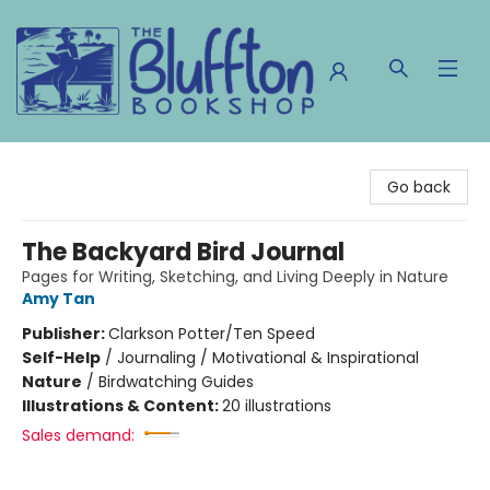
The Bluffton Bookshop
Go back
The Backyard Bird Journal
Pages for Writing, Sketching, and Living Deeply in Nature
Amy Tan
Publisher:
Clarkson Potter/Ten Speed
Self-Help
/
Journaling / Motivational & Inspirational
Nature
/
Birdwatching Guides
Illustrations & Content:
20 illustrations
Sales demand: