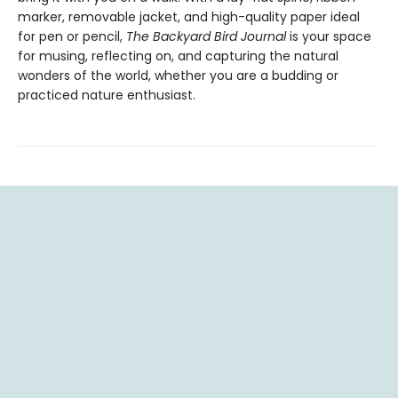
marker, removable jacket, and high-quality paper ideal
for pen or pencil,
The Backyard Bird Journal
is your space
for musing, reflecting on, and capturing the natural
wonders of the world, whether you are a budding or
practiced nature enthusiast.