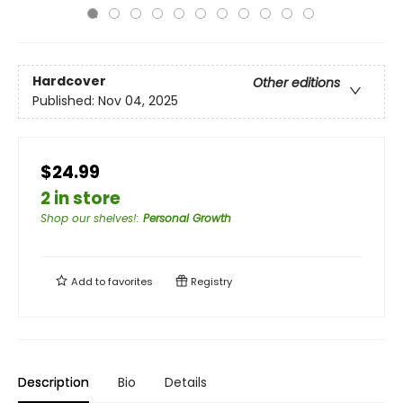
Hardcover
Other editions
Published:
Nov 04, 2025
$24.99
2 in store
Shop our shelves!
:
Personal Growth
Add to
favorites
Registry
Description
Bio
Details