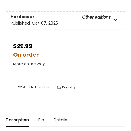
Hardcover
Other editions
Published:
Oct 07, 2025
$29.99
On order
More on the way
Add to
favorites
Registry
Description
Bio
Details