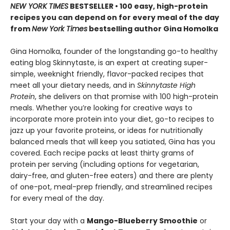
NEW YORK TIMES
BESTSELLER • 100 easy, high-protein
recipes you can depend on for every meal of the day
from
New York Times
bestselling author Gina Homolka
Gina Homolka, founder of the longstanding go-to healthy
eating blog Skinnytaste, is an expert at creating super-
simple, weeknight friendly, flavor-packed recipes that
meet all your dietary needs, and in
Skinnytaste High
Protein
, she delivers on that promise with 100 high-protein
meals. Whether you’re looking for creative ways to
incorporate more protein into your diet, go-to recipes to
jazz up your favorite proteins, or ideas for nutritionally
balanced meals that will keep you satiated, Gina has you
covered. Each recipe packs at least thirty grams of
protein per serving (including options for vegetarian,
dairy-free, and gluten-free eaters) and there are plenty
of one-pot, meal-prep friendly, and streamlined recipes
for every meal of the day.
Start your day with a
Mango-Blueberry Smoothie
or