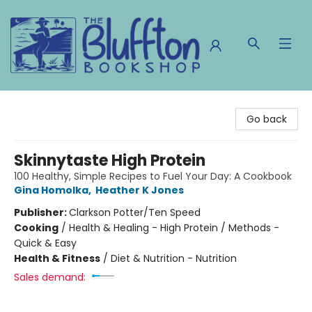
The Bluffton Bookshop
Go back
Skinnytaste High Protein
100 Healthy, Simple Recipes to Fuel Your Day: A Cookbook
Gina Homolka
,
Heather K Jones
Publisher:
Clarkson Potter/Ten Speed
Cooking
/
Health & Healing - High Protein / Methods -
Quick & Easy
Health & Fitness
/
Diet & Nutrition - Nutrition
Sales demand: