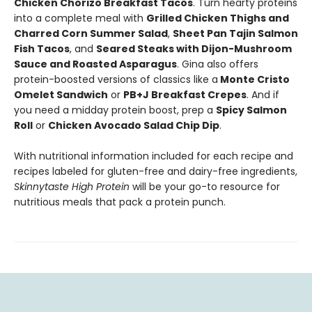
Chicken Chorizo Breakfast Tacos
. Turn hearty proteins
into a complete meal with
Grilled Chicken Thighs and
Charred Corn Summer Salad
,
Sheet Pan Tajin Salmon
Fish Tacos
, and
Seared Steaks with Dijon-Mushroom
Sauce and Roasted Asparagus
. Gina also offers
protein-boosted versions of classics like a
Monte Cristo
Omelet Sandwich
or
PB+J Breakfast Crepes
. And if
you need a midday protein boost, prep a
Spicy Salmon
Roll
or
Chicken Avocado Salad Chip Dip
.
With nutritional information included for each recipe and
recipes labeled for gluten-free and dairy-free ingredients,
Skinnytaste High Protein
will be your go-to resource for
nutritious meals that pack a protein punch.