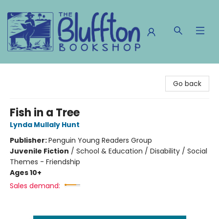
The Bluffton Bookshop
Go back
Fish in a Tree
Lynda Mullaly Hunt
Publisher:
Penguin Young Readers Group
Juvenile Fiction
/
School & Education / Disability / Social
Themes - Friendship
Ages 10+
Sales demand: