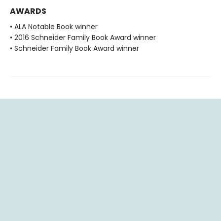
AWARDS
• ALA Notable Book winner
• 2016 Schneider Family Book Award winner
• Schneider Family Book Award winner