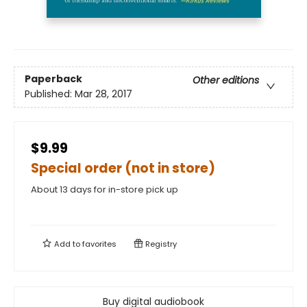
Paperback
Other editions
Published:
Mar 28, 2017
$9.99
Special order (not in store)
About 13 days for in-store pick up
Add to
favorites
Registry
Buy digital audiobook