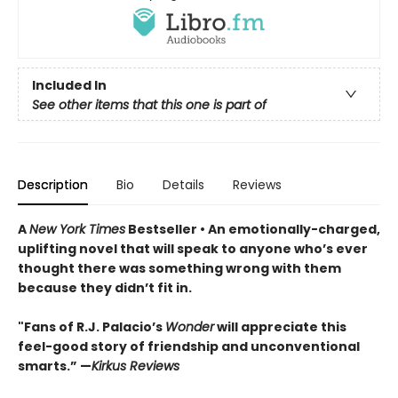
Included In
See other items that this one is part of
Description
Bio
Details
Reviews
A
New York Times
Bestseller • An
emotionally-charged,
uplifting novel that will speak to anyone who’s ever
thought there was something wrong with them
because they didn’t fit in.
"Fans of R.J. Palacio’s
Wonder
will appreciate this
feel-good story of friendship and unconventional
smarts.” —
Kirkus Reviews