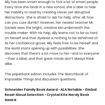
Ally has been smart enough to fool a lot of smart people.
Every time she lands in a new school, she is able to hide
her inability to read by creating clever yet disruptive
distractions. She is afraid to ask for help; after all, how
can you cure dumb? However, her newest teacher Mr.
Daniels sees the bright, creative kid underneath the
trouble maker. With his help, Ally learns not to be so hard
on herself and that dyslexia is nothing to be ashamed of.
As her confidence grows, Ally feels free to be herself and
the world starts opening up with possibilities. She
discovers that there’s a lot more to her—and to everyone
—than a label, and that great minds don’t always think
alike.
This paperback edition includes The Sketchbook of
Impossible Things and discussion questions.
Schneider Family Book Award • ALA Notable
• Global
Read-Aloud Selection
• Crystal Kite Nerdy Book
Award