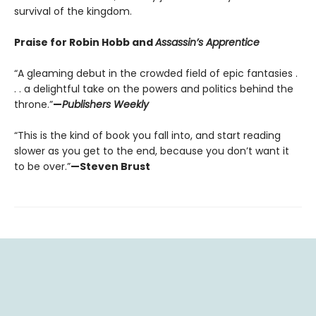
survival of the kingdom.
Praise for Robin Hobb and
Assassin’s Apprentice
“A gleaming debut in the crowded field of epic fantasies .
. . a delightful take on the powers and politics behind the
throne.”
—
Publishers Weekly
“This is the kind of book you fall into, and start reading
slower as you get to the end, because you don’t want it
to be over.”
—Steven Brust