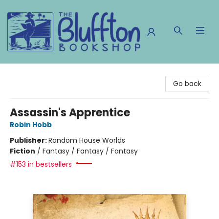
The Bluffton Bookshop
Go back
Assassin's Apprentice
Robin Hobb
Publisher:
Random House Worlds
Fiction
/
Fantasy / Fantasy / Fantasy
#153 in bestsellers