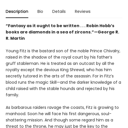
Description
Bio
Details
Reviews
“Fantasy as it ought to be written . . . Robin Hobb’s
books are diamonds in a sea of zircons.”—George R.
R. Martin
Young Fitz is the bastard son of the noble Prince Chivalry,
raised in the shadow of the royal court by his father’s
gruff stableman. He is treated as an outcast by all the
royalty except the devious King Shrewd, who has him
secretly tutored in the arts of the assassin. For in Fitz’s
blood runs the magic Skill—and the darker knowledge of a
child raised with the stable hounds and rejected by his
family.
As barbarous raiders ravage the coasts, Fitz is growing to
manhood. Soon he will face his first dangerous, soul-
shattering mission. And though some regard him as a
threat to the throne, he may just be the key to the