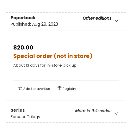
Paperback
Other editions
Published:
Aug 29, 2023
$20.00
Special order (not in store)
About 13 days for in-store pick up
Add to
favorites
Registry
Series
More in this series
Farseer Trilogy