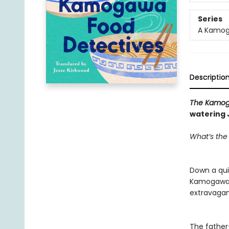
Series
A Kamog
Descriptio
The Kamog
watering 
What’s the
Down a quie
Kamogawa a
extravagant
The father