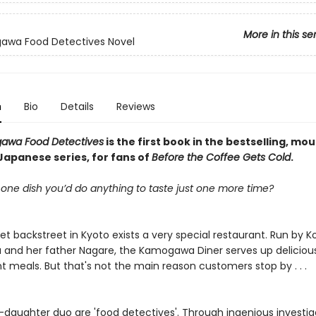
More in this se
awa Food Detectives Novel
n
Bio
Details
Reviews
awa Food Detectives
is the first book in the bestselling, mo
Japanese series, for fans of
Before the Coffee Gets Cold
.
 one dish you’d do anything to taste just one more time?
t backstreet in Kyoto exists a very special restaurant. Run by Ko
nd her father Nagare, the Kamogawa Diner serves up delicious
 meals. But that's not the main reason customers stop by . . .
-daughter duo are 'food detectives'. Through ingenious investig