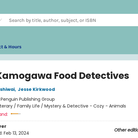
ct & Hours
Kamogawa Food Detectives
ashiwai
,
Jesse Kirkwood
:
Penguin Publishing Group
iterary / Family Life / Mystery & Detective - Cozy - Animals
and:
ver
Other editi
d:
Feb 13, 2024