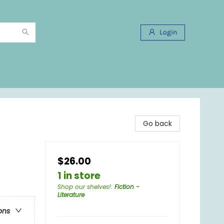
Login
Go back
$26.00
1 in store
Shop our shelves!
:
Fiction -
Literature
ons