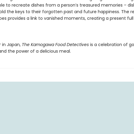
ble to recreate dishes from a person’s treasured memories – dis
old the keys to their forgotten past and future happiness. The r
ipes provides a link to vanished moments, creating a present full
r in Japan,
The Kamogawa Food Detectives
is a celebration of g
d the power of a delicious meal.