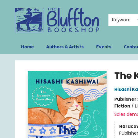
Keyword
Home
Authors & Artists
Events
Conta
The Bluffton Bookshop
The 
Hisashi K
Publisher
Fiction
/
L
Sales dem
Hardco
Publishe