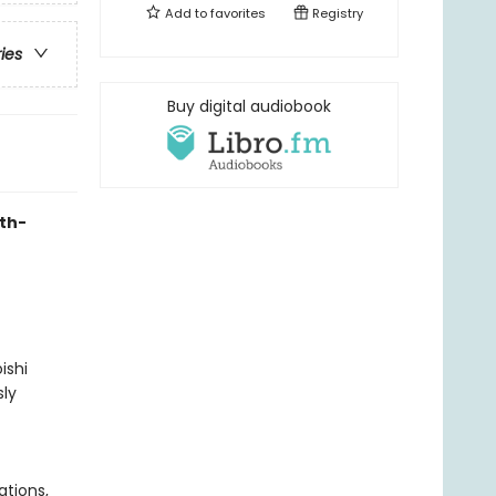
Add to
favorites
Registry
ries
Buy digital audiobook
uth-
ishi
ly
ations,