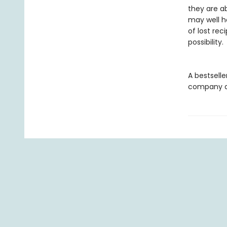
they are a
may well h
of lost rec
possibility.
A bestselle
company an