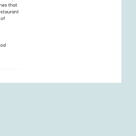
hes that
estaurant
 of
ood