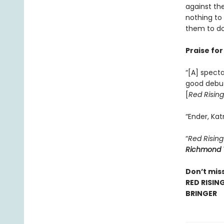
against the
nothing to
them to do
Praise fo
“[A] specta
good debu
[
Red Rising
“Ender, Kat
“
Red Rising
Richmond 
Don’t miss
RED RISIN
BRINGER