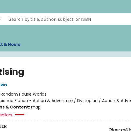
ct & Hours
Rising
own
:
Random House Worlds
cience Fiction - Action & Adventure / Dystopian / Action & Adv
ons & Content:
map
sellers
ack
Other editi