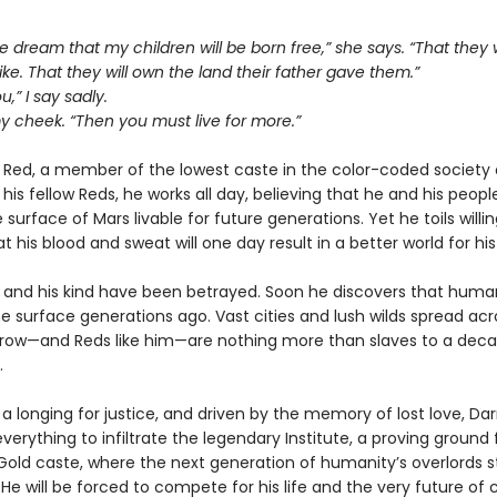
 the dream that my children will be born free,” she says. “That they w
ike. That they will own the land their father gave them.”
ou,” I say sadly.
y cheek. “Then you must live for more.”
a Red, a member of the lowest caste in the color-coded society 
e his fellow Reds, he works all day, believing that he and his peopl
surface of Mars livable for future generations. Yet he toils willin
at his blood and sweat will one day result in a better world for his
 and his kind have been betrayed. Soon he discovers that huma
e surface generations ago. Vast cities and lush wilds spread acr
rrow—and Reds like him—are nothing more than slaves to a dec
.
 a longing for justice, and driven by the memory of lost love, Da
everything to infiltrate the legendary Institute, a proving ground 
old caste, where the next generation of humanity’s overlords s
He will be forced to compete for his life and the very future of ci