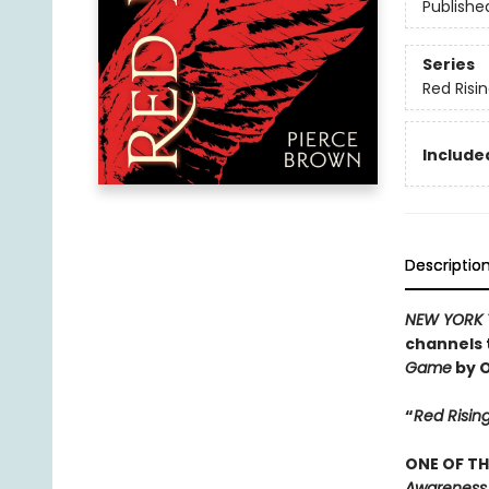
Publishe
Series
Red Risi
Included
Descriptio
NEW YORK 
channels 
Game
by O
“
Red Risin
ONE OF TH
Awareness