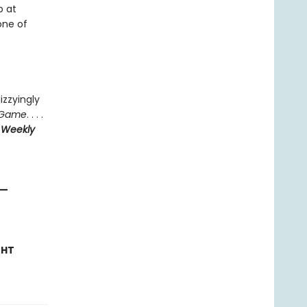
p at
one of
izzyingly
 Game
. . . .
 Weekly
—
GHT