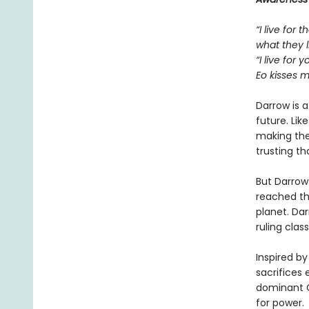
“I live for
what they l
“I live for y
Eo kisses m
Darrow is 
future. Lik
making the 
trusting th
But Darrow
reached th
planet. Da
ruling class
Inspired by
sacrifices 
dominant G
for power. 