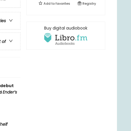
Add to
favorites
Registry
ries
Buy digital audiobook
t of
 debut
nd
Ender’s
helf