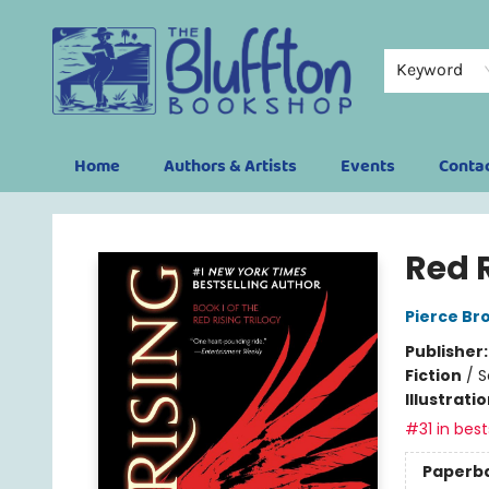
Keyword
Home
Authors & Artists
Events
Conta
The Bluffton Bookshop
Red 
Pierce Br
Publisher
Fiction
/
S
Illustrati
#31 in best
Paperb