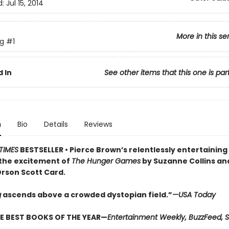
d:
Jul 15, 2014
More in this se
ng
#1
 In
See other items that this one is par
n
Bio
Details
Reviews
TIMES
BESTSELLER •
Pierce Brown’s relentlessly entertaining
the excitement of
The Hunger Games
by Suzanne Collins a
rson Scott Card.
g
ascends above a crowded dys­topian field.”
—USA Today
E BEST BOOKS OF THE YEAR—
Entertainment Weekly, BuzzFeed, S