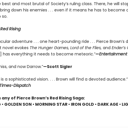
 best and most brutal of Society’s ruling class. There, he will sto
 bring down his enemies . . . even if it means he has to become 
 so.
r
Red Rising
cular adventure . . . one heart-pounding ride . . . Pierce Brown’s d
t novel evokes
The Hunger Games, Lord of the Flies,
and
Ender’s
] has everything it needs to become meteoric.”
—
Entertainment
niss, and now Darrow.”
—Scott Sigler
is a sophisticated vision. . . . Brown will find a devoted audience.”
Times-Dispatch
 any of Pierce Brown’s Red Rising Saga:
G • GOLDEN SON • MORNING STAR • IRON GOLD • DARK AGE • LI