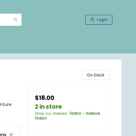
Login
Go back
$18.00
enture
2 in store
Shop our shelves!
:
Fiction - Science
Fiction
ons