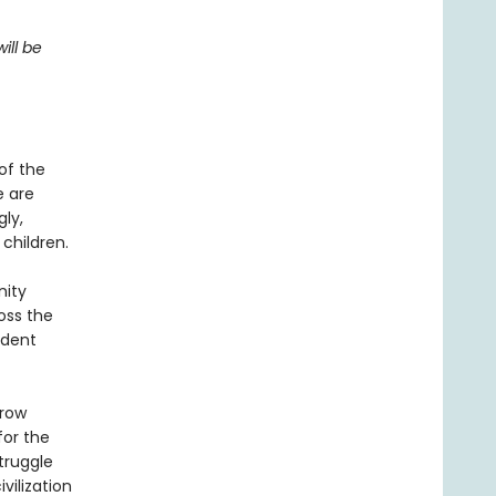
ill be
of the
e are
gly,
 children.
nity
oss the
adent
rrow
for the
truggle
vilization