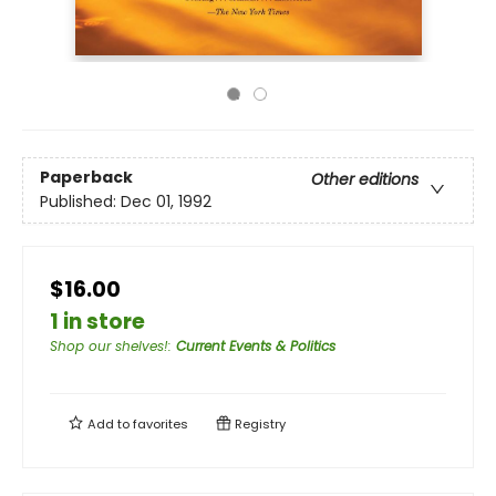
Paperback
Other editions
Published:
Dec 01, 1992
$16.00
1 in store
Shop our shelves!
:
Current Events & Politics
Add to
favorites
Registry