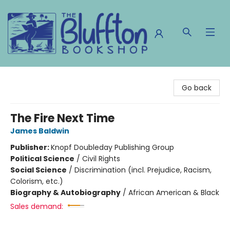
The Bluffton Bookshop
Go back
The Fire Next Time
James Baldwin
Publisher:
Knopf Doubleday Publishing Group
Political Science
/
Civil Rights
Social Science
/
Discrimination (incl. Prejudice, Racism,
Colorism, etc.)
Biography & Autobiography
/
African American & Black
Sales demand: