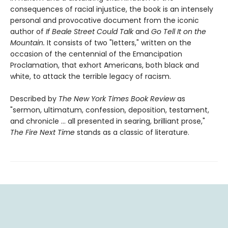
consequences of racial injustice, the book is an intensely
personal and provocative document from the iconic
author of
If Beale Street Could Talk
and
Go Tell It on the
Mountain.
It consists of two "letters," written on the
occasion of the centennial of the Emancipation
Proclamation, that exhort Americans, both black and
white, to attack the terrible legacy of racism.
Described by
The New York Times Book Review
as
"sermon, ultimatum, confession, deposition, testament,
and chronicle … all presented in searing, brilliant prose,"
The Fire Next Time
stands as a classic of literature.