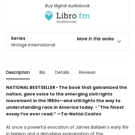
Buy digital audiobook
Series
More in this series
Vintage International
Description
Bio
Details
Reviews
NATIONAL BESTSELLER • The book that galvanized the
nation, gave voice to the emerging civil rights
movement in the 1960s—and still lights the way to
understanding race in America today. • "The finest
essay I’ve ever read.” —Ta-Nehisi Coates
At once a powerful evocation of James Baldwin's early life
in Harlem and a disturbing examination of the