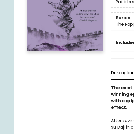
Publishe
Series
The Pop
Included
Descriptio
The exciti
winning e
with a gri
effect.
After savin
Su Daji in 