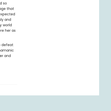
d so
age that
nexpected
sly and
sy world
re her as
o defeat
shamanic
wer and