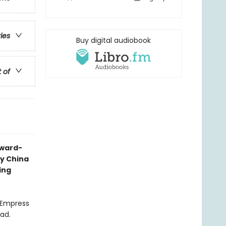
ries
Buy digital audiobook
t of
award-
ry China
ing
l Empress
ead.