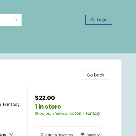
Login
Go back
$22.00
 / Fantasy
1 in store
Shop our shelves!
:
Fiction - Fantasy
ons
Add to
favorites
Registry