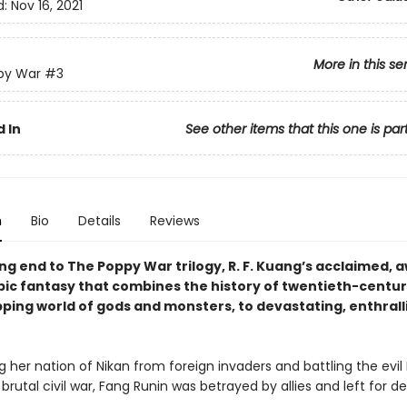
d:
Nov 16, 2021
More in this se
py War
#3
 In
See other items that this one is par
n
Bio
Details
Reviews
ng end to The Poppy War trilogy, R. F. Kuang’s acclaimed, 
pic fantasy that combines the history of twentieth-centu
pping world of gods and monsters, to devastating, enthrall
g her nation of Nikan from foreign invaders and battling the evi
a brutal civil war, Fang Runin was betrayed by allies and left for d