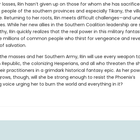
 losses, Rin hasn’t given up on those for whom she has sacrifice
eople of the southern provinces and especially Tikany, the vill
e. Returning to her roots, Rin meets difficult challenges—and u
es. While her new allies in the Southern Coalition leadership are 
hy, Rin quickly realizes that the real power in this military fanta
the millions of common people who thirst for vengeance and reve
of salvation.
the masses and her Southern Army, Rin will use every weapon t
 Republic, the colonizing Hesperians, and all who threaten the 
eir practitioners in a grimdark historical fantasy epic. As her po
rows, though, will she be strong enough to resist the Phoenix’s
g voice urging her to burn the world and everything in it?