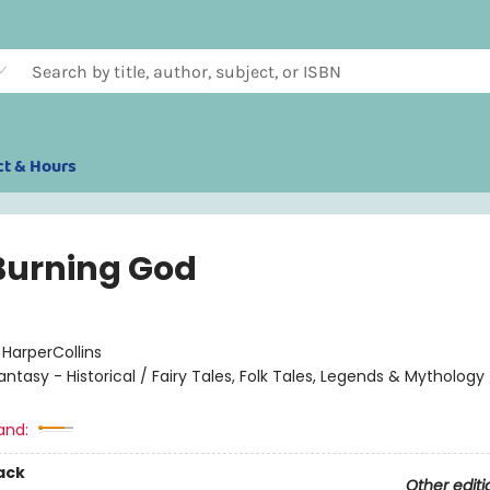
ct & Hours
Burning God
:
HarperCollins
antasy - Historical / Fairy Tales, Folk Tales, Legends & Mythology
and:
ack
Other editi