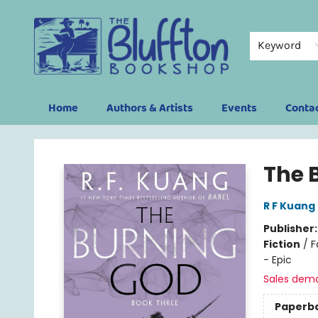
Keyword
Home
Authors & Artists
Events
Conta
The Bluffton Bookshop
The 
R F Kuang
Publisher
Fiction
/
F
- Epic
Sales dem
Paperb