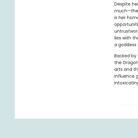
Despite her
much—the p
is her hom
opportuniti
untrustwort
lies with 
a goddess 
Backed by 
the Dragon
arts and th
influence g
intoxicatin