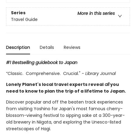
Series
More in this series
Travel Guide
Description
Details
Reviews
#1 Bestselling guidebook to Japan
“Classic. Comprehensive. Crucial." -
Library Journal
Lonely Planet's local travel experts reveal
all
you
need to know to plan the trip of a lifetime to Japan.
Discover popular and off the beaten track experiences
from visiting Yoshino for Japan's most famous cherry-
blossom-viewing festival to sipping sake at a 300-year-
old brewery in Niigata, and exploring the Unesco-listed
streetscapes of Hagi.