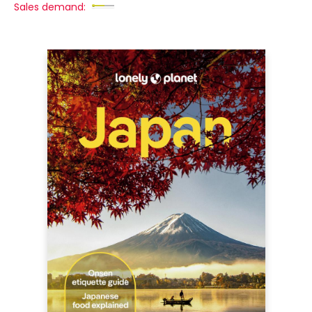
Sales demand: