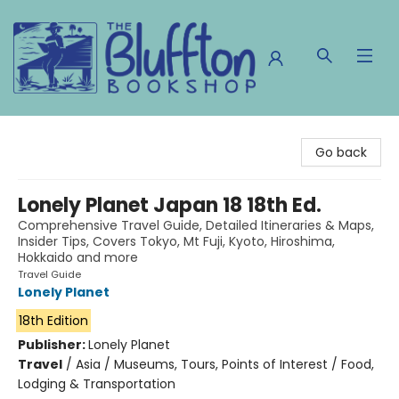
The Bluffton Bookshop
Go back
Lonely Planet Japan 18 18th Ed.
Comprehensive Travel Guide, Detailed Itineraries & Maps,
Insider Tips, Covers Tokyo, Mt Fuji, Kyoto, Hiroshima,
Hokkaido and more
Travel Guide
Lonely Planet
18th Edition
Publisher:
Lonely Planet
Travel
/
Asia / Museums, Tours, Points of Interest / Food,
Lodging & Transportation