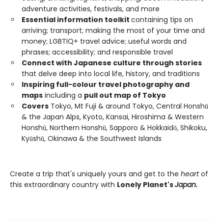
adventure activities, festivals, and more
Essential information toolkit
containing tips on
arriving; transport; making the most of your time and
money; LGBTIQ+ travel advice; useful words and
phrases; accessibility; and responsible travel
Connect with Japanese culture through stories
that delve deep into local life, history, and traditions
Inspiring full-colour travel photography and
maps
including a
pull out map of Tokyo
Covers
Tokyo, Mt Fuji & around Tokyo, Central Honshū
& the Japan Alps, Kyoto, Kansai, Hiroshima & Western
Honshū, Northern Honshū, Sapporo & Hokkaidō, Shikoku,
Kyūshū, Okinawa & the Southwest Islands
Create a trip that's uniquely yours and get to the
heart
of
this extraordinary country with
Lonely Planet's
Japan.