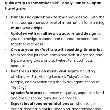
Build a trip to remember
with
Lonely Planet's Japan
travel guide:
Our classic guidebook format
provides you with the
most comprehensive level of information for planning
multi-week trips
Updated with an all new structure and design
so
you can navigate Japan and connect experiences
together with ease
Create your perfect trip with exciting itineraries
for extended journeys combined with suggested day
trips, walking tours, and activities to match your
passions
Get fresh takes on must-visit sights
including
climbing Mt Fuji, visiting Sensō-ji, Tokyo's oldest
temple, and experiencing the extravagant shrine of
Tōshō-gū
Special features
on onsen etiquette, Japanese food,
and the 88 sacred temples pilgrimage
Expert local recommendations
on when to go,
eating, drinking, nightlife, shopping, accommodation,