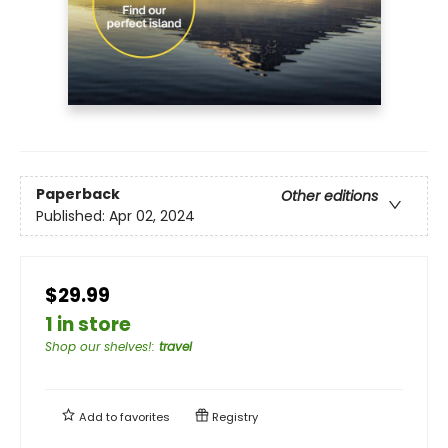
Paperback
Other editions
Published:
Apr 02, 2024
$29.99
1 in store
Shop our shelves!
:
travel
Add to
favorites
Registry