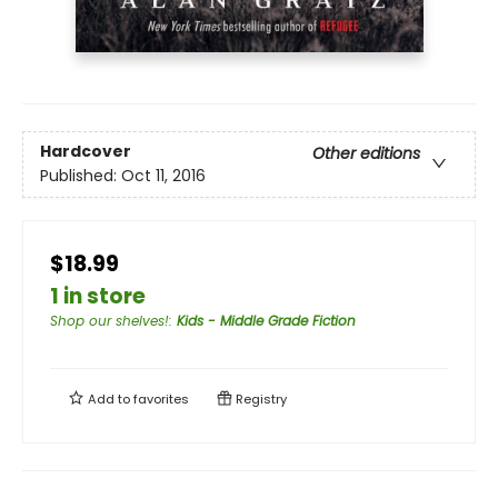
Hardcover
Other editions
Published:
Oct 11, 2016
$18.99
1 in store
Shop our shelves!
:
Kids - Middle Grade Fiction
Add to
favorites
Registry