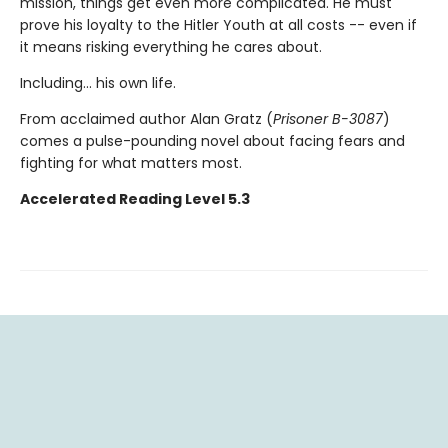
mission, things get even more complicated. He must
prove his loyalty to the Hitler Youth at all costs -- even if
it means risking everything he cares about.
Including... his own life.
From acclaimed author Alan Gratz (
Prisoner B-3087
)
comes a pulse-pounding novel about facing fears and
fighting for what matters most.
Accelerated Reading Level 5.3