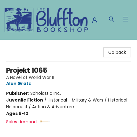
The Bluffton Bookshop
Go back
Projekt 1065
A Novel of World War II
Alan Gratz
Publisher:
Scholastic Inc.
Juvenile Fiction
/
Historical - Military & Wars / Historical -
Holocaust / Action & Adventure
Ages 9-12
Sales demand: