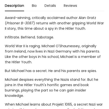
Description
Bio
Details
Reviews
Award-winning, critically acclaimed author Alan Gratz
(
Prisoner B-3087
) returns with another gripping World War
II story, this time about a spy in the Hitler Youth.
Infiltrate. Befriend. Sabotage.
World War II is raging. Michael O'Shaunessey, originally
from Ireland, now lives in Nazi Germany with his parents.
Like the other boys in his school, Michael is a member of
the Hitler Youth.
But Michael has a secret. He and his parents are spies.
Michael despises everything the Nazis stand for. But he
joins in the Hitler Youth's horrific games and book
burnings, playing the part so he can gain insider
knowledge.
When Michael learns about Projekt 1065, a secret Nazi war