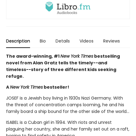
Description
Bio
Details
Videos
Reviews
The award-winning, #1
New York Times
bestselling
novel from Alan Gratz tells the timely--and
timeless--story of three different kids seeking
refuge.
A
New York Times
bestseller!
JOSEF is a Jewish boy living in 1930s Nazi Germany. With
the threat of concentration camps looming, he and his
family board a ship bound for the other side of the world...
ISABEL is a Cuban girl in 1994. With riots and unrest
plaguing her country, she and her family set out on a raft,
hoping to find safety in America...