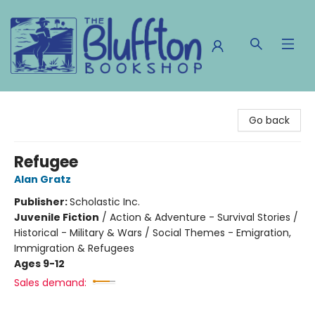
The Bluffton Bookshop
Go back
Refugee
Alan Gratz
Publisher:
Scholastic Inc.
Juvenile Fiction
/
Action & Adventure - Survival Stories /
Historical - Military & Wars / Social Themes - Emigration,
Immigration & Refugees
Ages 9-12
Sales demand: