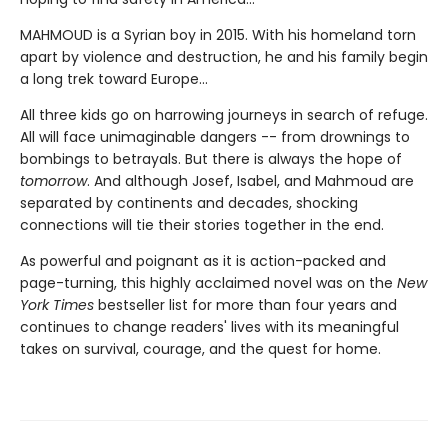
MAHMOUD is a Syrian boy in 2015. With his homeland torn
apart by violence and destruction, he and his family begin
a long trek toward Europe...
All three kids go on harrowing journeys in search of refuge.
All will face unimaginable dangers -- from drownings to
bombings to betrayals. But there is always the hope of
tomorrow
. And although Josef, Isabel, and Mahmoud are
separated by continents and decades, shocking
connections will tie their stories together in the end.
As powerful and poignant as it is action-packed and
page-turning, this highly acclaimed novel was on the
New
York Times
bestseller list for more than four years and
continues to change readers' lives with its meaningful
takes on survival, courage, and the quest for home.