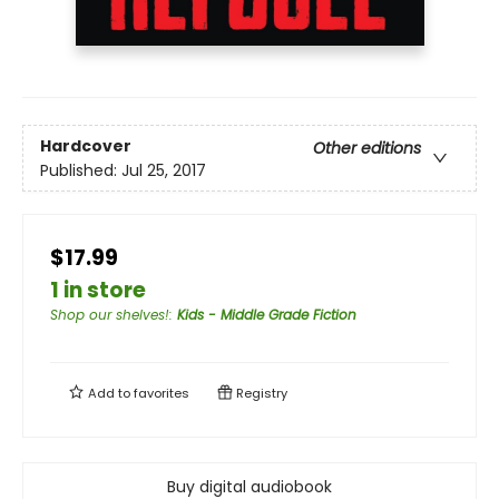
Hardcover
Other editions
Published:
Jul 25, 2017
$17.99
1 in store
Shop our shelves!
:
Kids - Middle Grade Fiction
Add to
favorites
Registry
Buy digital audiobook