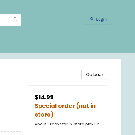
Login
Go back
$14.99
Special order (not in
store)
About 13 days for in-store pick up