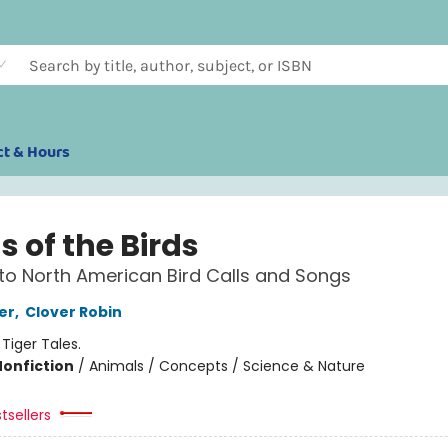
ct & Hours
 of the Birds
to North American Bird Calls and Songs
er
,
Clover Robin
:
Tiger Tales.
Nonfiction
/
Animals / Concepts / Science & Nature
tsellers