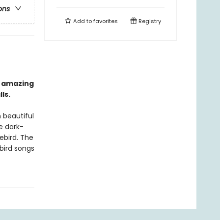
ons
Add to
favorites
Registry
n amazing
ls.
n beautiful
e dark-
ebird. The
bird songs