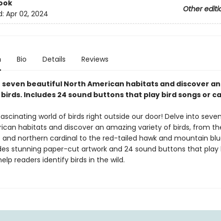
ook
Other editi
d:
Apr 02, 2024
n
Bio
Details
Reviews
o seven beautiful North American habitats and discover a
 birds. Includes 24 sound buttons that play bird songs or cal
fascinating world of birds right outside our door! Delve into seve
ican habitats and discover an amazing variety of birds, from th
 and northern cardinal to the red-tailed hawk and mountain blu
des stunning paper-cut artwork and 24 sound buttons that play 
help readers identify birds in the wild.