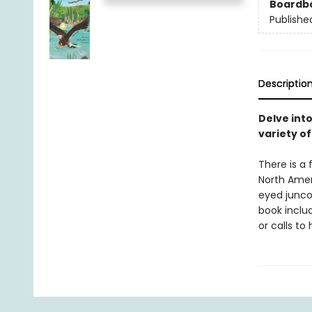
Boardb
Publishe
Descriptio
Delve int
variety of
There is a 
North Amer
eyed junco
book inclu
or calls to 