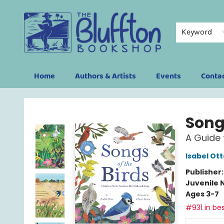
Keyword
Home
Authors & Artists
Events
Conta
The Bluffton Bookshop
Songs
A Guide 
Isabel Ott
Publisher
Juvenile 
Ages 3-7
#931 in bes