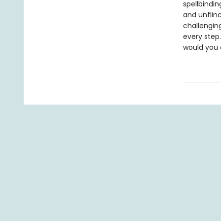
spellbindi
and unflin
challengin
every step.
would you 