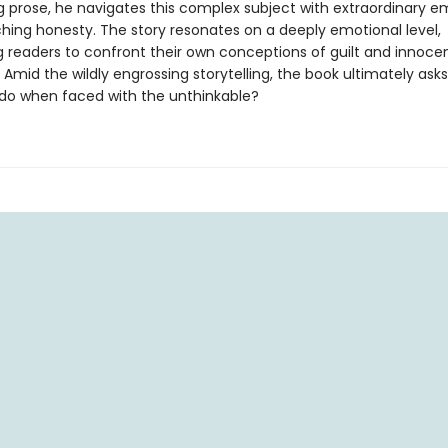
ng prose, he navigates this complex subject with extraordinary 
ching honesty. The story resonates on a deeply emotional level,
g readers to confront their own conceptions of guilt and innoce
 Amid the wildly engrossing storytelling, the book ultimately ask
do when faced with the unthinkable?