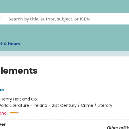
ct & Hours
Elements
ne
:
Henry Holt and Co.
orld Literature - Ireland - 21st Century / Crime / Literary
and:
ver
Other editi