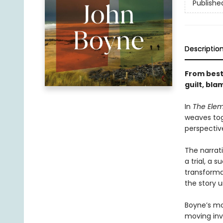
Publishe
Descriptio
From best
guilt, bl
In
The Ele
weaves tog
perspectiv
The narrat
a trial, a 
transforma
the story u
Boyne’s mo
moving inv