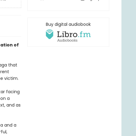
Buy digital audiobook
ation of
saga that
erent
e victim.
tar facing
 on a
xt, and as
ma and a
ful,