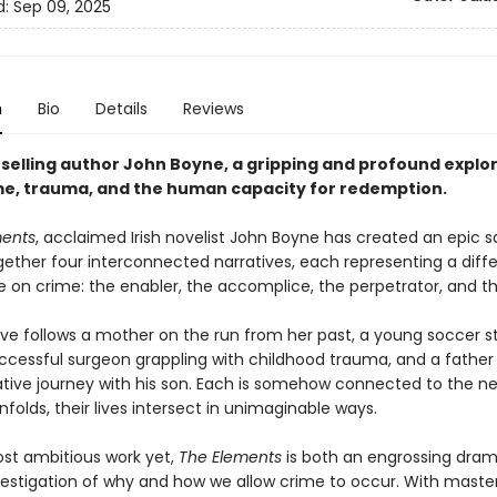
d:
Sep 09, 2025
n
Bio
Details
Reviews
selling author John Boyne, a gripping and profound explor
ame, trauma, and the human capacity for redemption.
ments
, acclaimed Irish novelist John Boyne has created an epic 
ether four interconnected narratives, each representing a diff
e on crime: the enabler, the accomplice, the perpetrator, and th
ive follows a mother on the run from her past, a young soccer s
successful surgeon grappling with childhood trauma, and a father
tive journey with his son. Each is somehow connected to the ne
nfolds, their lives intersect in unimaginable ways.
st ambitious work yet,
The Elements
is both an engrossing dra
estigation of why and how we allow crime to occur. With master