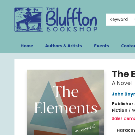
Keyword
Home
Authors & Artists
Events
Conta
The Bluffton Bookshop
The 
A Novel
John Boy
Publisher
Fiction
/
W
Sales dem
Hardco