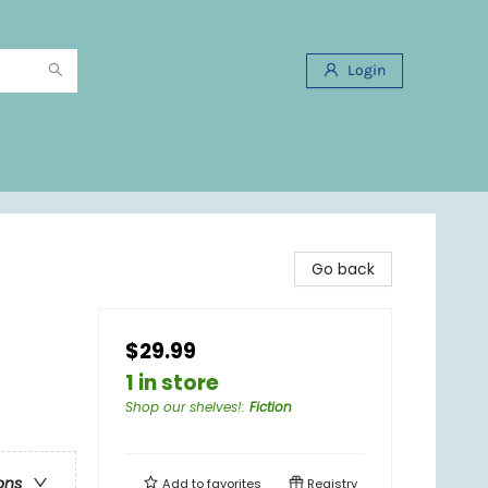
Login
Go back
$29.99
1 in store
Shop our shelves!
:
Fiction
ons
Add to
favorites
Registry