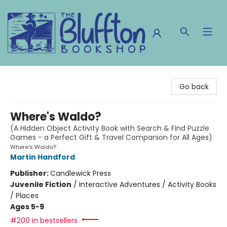
The Bluffton Bookshop
Go back
Where's Waldo?
(A Hidden Object Activity Book with Search & Find Puzzle
Games - a Perfect Gift & Travel Companion for All Ages)
Where's Waldo?
Martin Handford
Publisher:
Candlewick Press
Juvenile Fiction
/
Interactive Adventures / Activity Books
/ Places
Ages 5-9
#200 in bestsellers