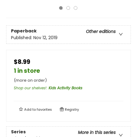
Paperback
Other editions
Published:
Nov 12, 2019
$8.99
1 in store
(more on order)
Shop our shelves!
:
Kids Activity Books
Add to
favorites
Registry
Series
More in this series