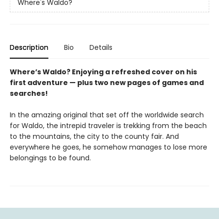
Where's Waldo?
Description
Bio
Details
Where’s Waldo? Enjoying a refreshed cover on his
first adventure — plus two new pages of games and
searches!
In the amazing original that set off the worldwide search
for Waldo, the intrepid traveler is trekking from the beach
to the mountains, the city to the county fair. And
everywhere he goes, he somehow manages to lose more
belongings to be found.