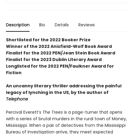
Description
Bio
Details
Reviews
Shortlisted for the 2022 Booker Prize
Winner of the 2022 Anisfield-Wolf Book Award
Finalist for the 2022 PEN/Jean Stein Book Award
Finalist for the 2023 Dublin Literary Award
Longlisted for the 2022 PEN/Faulkner Award for
Fiction
An uncanny literary thriller addressing the painful
legacy of lynching in the US, by the author of
Telephone
Percival Everett’s
The Trees
is a page-turner that opens
with a series of brutal murders in the rural town of Money,
Mississippi. When a pair of detectives from the Mississippi
Bureau of Investigation arrive, they meet expected