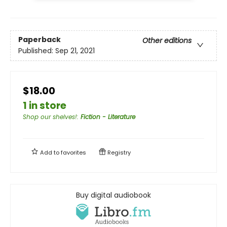
Paperback
Other editions
Published:
Sep 21, 2021
$18.00
1 in store
Shop our shelves!
:
Fiction - Literature
Add to
favorites
Registry
Buy digital audiobook