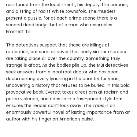
resistance from the local sheriff, his deputy, the coroner,
and a string of racist White townsfolk. The murders
present a puzzle, for at each crime scene there is a
second dead body: that of a man who resembles
Emmett Till.
The detectives suspect that these are killings of
retribution, but soon discover that eerily similar murders
are taking place all over the country. Something truly
strange is afoot. As the bodies pile up, the MBI detectives
seek answers from a local root doctor who has been
documenting every lynching in the country for years,
uncovering a history that refuses to be buried. In this bold,
provocative book, Everett takes direct aim at racism and
police violence, and does so in a fast-paced style that
ensures the reader can’t look away.
The Trees
is an
enormously powerful novel of lasting importance from an
author with his finger on America’s pulse.