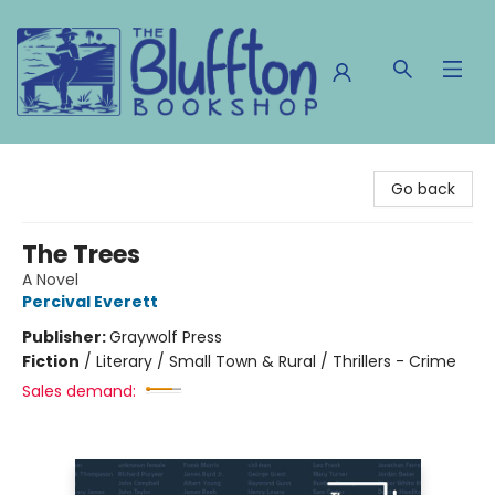
The Bluffton Bookshop
Go back
The Trees
A Novel
Percival Everett
Publisher:
Graywolf Press
Fiction
/
Literary / Small Town & Rural / Thrillers - Crime
Sales demand: