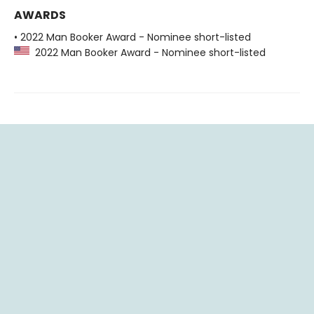
AWARDS
• 2022 Man Booker Award - Nominee short-listed
2022 Man Booker Award - Nominee short-listed