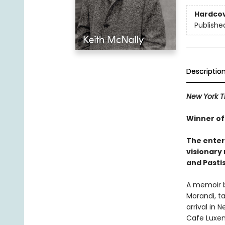
Hardco
Publishe
Descriptio
New York 
Winner of
The enter
visionary
and Pastis
A memoir by
Morandi, ta
arrival in
Cafe Luxem