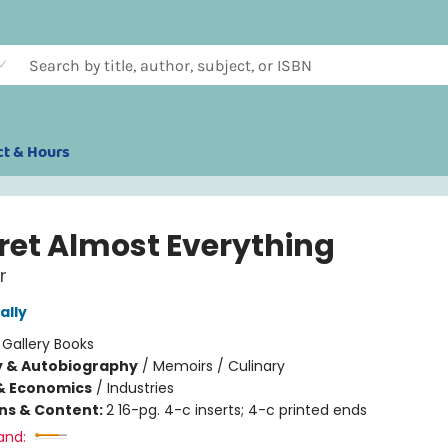
ct & Hours
gret Almost Everything
r
ally
:
Gallery Books
y & Autobiography
/
Memoirs / Culinary
& Economics
/
Industries
ons & Content:
2 16-pg. 4-c inserts; 4-c printed ends
and: