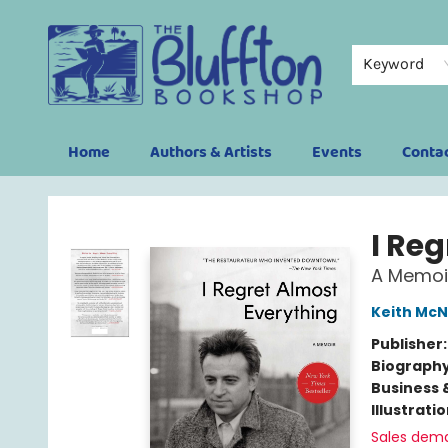
Keyword
Home
Authors & Artists
Events
Conta
The Bluffton Bookshop
I Re
A Memoi
Keith McN
Publisher
Biograph
Business 
Illustrati
Sales dem