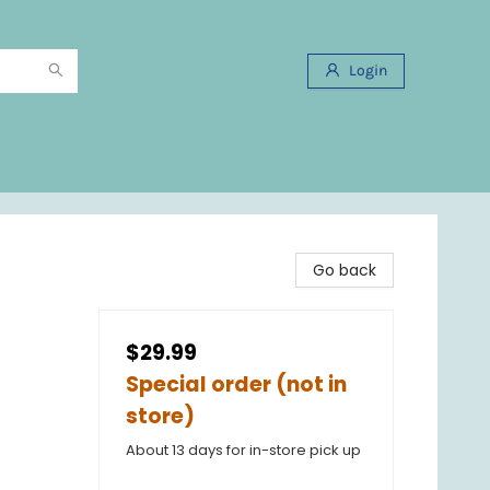
Login
Go back
$29.99
Special order (not in
store)
About 13 days for in-store pick up