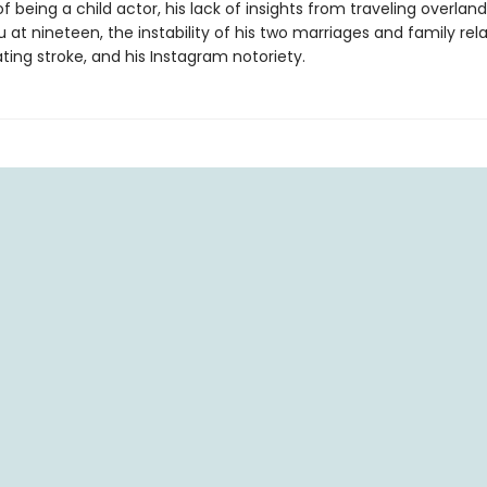
f being a child actor, his lack of insights from traveling overland
t nineteen, the instability of his two marriages and family rela
ting stroke, and his Instagram notoriety.