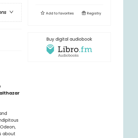
ons
Add to
favorites
Registry
Buy digital audiobook
e
althazar
 and
ndipitous
e Odeon,
s about