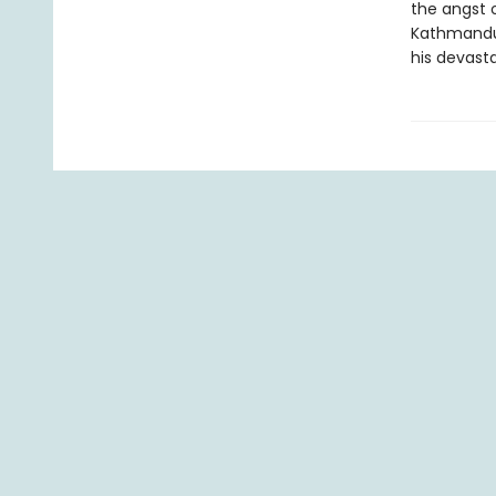
the angst o
Kathmandu a
his devasta