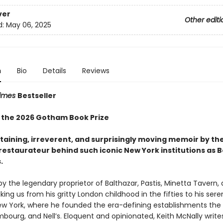
ver
Other editi
d:
May 06, 2025
n
Bio
Details
Reviews
Times
Bestseller
 the 2026 Gotham Book Prize
taining, irreverent, and surprisingly moving memoir by th
 restaurateur behind such iconic New York institutions
as B
.
 the legendary proprietor of Balthazar, Pastis, Minetta Tavern,
king us from his gritty London childhood in the fifties to his sere
 New York, where he founded the era-defining establishments th
bourg, and Nell’s. Eloquent and opinionated, Keith McNally write