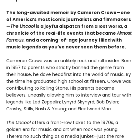
The long-awaited memoir by Cameron Crowe—one
of America’s most iconic journalists and filmmakers
—
The Uncool
is a joyful dispatch from a lost world, a
chronicle of the real-life events that became
Almost
Famous
, and a coming-of-age journey filled with
music legends as you’ve never seen them before.
Cameron Crowe was an unlikely rock and roll insider. Born
in 1957 to parents who strictly banned the genre from
their house, he dove headfirst into the world of music. By
the time he graduated high school at fifteen, Crowe was
contributing to Rolling Stone. His parents became
believers, uneasily allowing him to interview and tour with
legends like Led Zeppelin; Lynyrd Skynyrd; Bob Dylan;
Crosby, Stills, Nash & Young; and Fleetwood Mac.
The Uncool
offers a front-row ticket to the 1970s, a
golden era for music and art when rock was young.
There’s no such thing as a media junket—just the rare