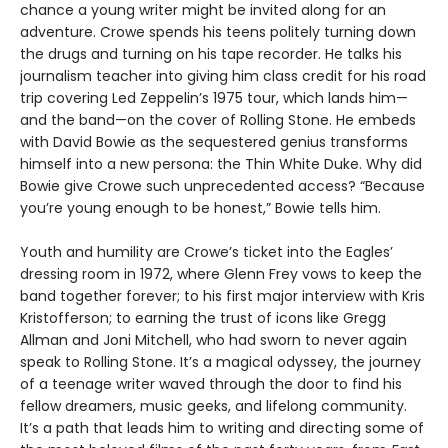
chance a young writer might be invited along for an
adventure. Crowe spends his teens politely turning down
the drugs and turning on his tape recorder. He talks his
journalism teacher into giving him class credit for his road
trip covering Led Zeppelin’s 1975 tour, which lands him—
and the band—on the cover of Rolling Stone. He embeds
with David Bowie as the sequestered genius transforms
himself into a new persona: the Thin White Duke. Why did
Bowie give Crowe such unprecedented access? “Because
you’re young enough to be honest,” Bowie tells him.
Youth and humility are Crowe’s ticket into the Eagles’
dressing room in 1972, where Glenn Frey vows to keep the
band together forever; to his first major interview with Kris
Kristofferson; to earning the trust of icons like Gregg
Allman and Joni Mitchell, who had sworn to never again
speak to Rolling Stone. It’s a magical odyssey, the journey
of a teenage writer waved through the door to find his
fellow dreamers, music geeks, and lifelong community.
It’s a path that leads him to writing and directing some of