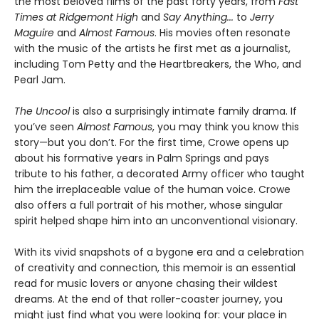
the most beloved films of the past forty years, from
Fast
Times at Ridgemont High
and
Say Anything...
to
Jerry
Maguire
and
Almost Famous
. His movies often resonate
with the music of the artists he first met as a journalist,
including Tom Petty and the Heartbreakers, the Who, and
Pearl Jam.
The Uncool
is also a surprisingly intimate family drama. If
you’ve seen
Almost Famous
, you may think you know this
story—but you don’t. For the first time, Crowe opens up
about his formative years in Palm Springs and pays
tribute to his father, a decorated Army officer who taught
him the irreplaceable value of the human voice. Crowe
also offers a full portrait of his mother, whose singular
spirit helped shape him into an unconventional visionary.
With its vivid snapshots of a bygone era and a celebration
of creativity and connection, this memoir is an essential
read for music lovers or anyone chasing their wildest
dreams. At the end of that roller-coaster journey, you
might just find what you were looking for: your place in