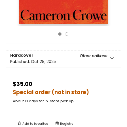
Hardcover
Other editions
Published:
Oct 28, 2025
$35.00
Special order (not in store)
About 13 days for in-store pick up
Add to
favorites
Registry