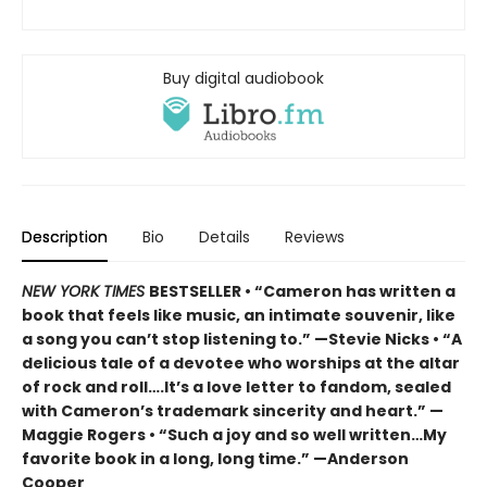
Buy digital audiobook
Description
Bio
Details
Reviews
NEW YORK TIMES
BESTSELLER • “Cameron has written a
book that feels like music, an intimate souvenir, like
a song you can’t stop listening to.” —Stevie Nicks • “A
delicious tale of a devotee who worships at the altar
of rock and roll….It’s a love letter to fandom, sealed
with Cameron’s trademark sincerity and heart.” —
Maggie Rogers • “Such a joy and so well written…My
favorite book in a long, long time.” —Anderson
Cooper