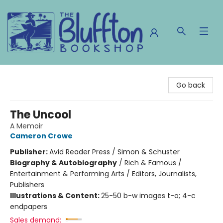
The Bluffton Bookshop
Go back
The Uncool
A Memoir
Cameron Crowe
Publisher:
Avid Reader Press / Simon & Schuster
Biography & Autobiography
/
Rich & Famous /
Entertainment & Performing Arts / Editors, Journalists,
Publishers
Illustrations & Content:
25-50 b-w images t-o; 4-c
endpapers
Sales demand: