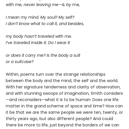
with me, never leaving me—& by
me
,
I mean my mind. My soul? My self?
I don’t know what to call it, and besides,
my body hasn’t traveled with me.
I’ve traveled inside it. Do I wear it
or does it carry me? Is the body a suit
or a suitcase?
Within, poems turn over the strange relationships
between the body and the mind, the self and the world.
With her signature tenderness and clarity of observation,
and with stunning swoops of imagination, Smith considers
—and reconsiders—what it is to be human: Does one life
matter in the grand scheme of space and time? How can
it be that we are the same people we were ten, twenty, or
thirty years ago, but also different people? And could
there be more to life, just beyond the borders of we can