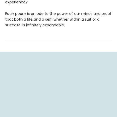
experience?
Each poem is an ode to the power of our minds and proof
that both a life and a self, whether within a suit or a
suitcase, is infinitely expandable.