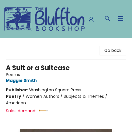
The Bluffton Bookshop
Go back
A Suit or a Suitcase
Poems
Maggie Smith
Publisher:
Washington Square Press
Poetry
/
Women Authors / Subjects & Themes /
American
Sales demand: