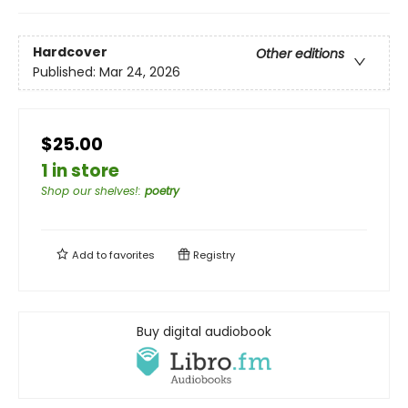
Hardcover
Other editions
Published:
Mar 24, 2026
$25.00
1 in store
Shop our shelves!
:
poetry
Add to
favorites
Registry
Buy digital audiobook