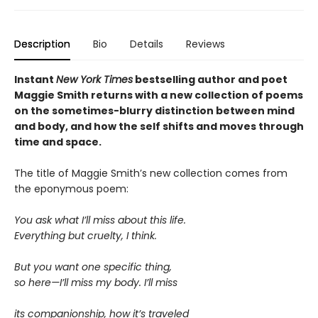
Description
Bio
Details
Reviews
Instant
New York Times
bestselling author and poet
Maggie Smith returns with a new
collection of poems
on the sometimes-blurry distinction between mind
and body, and how the self shifts and moves through
time and space.
The title of Maggie Smith’s new collection comes from
the eponymous poem:
You ask what I’ll miss about this life.
Everything but cruelty, I think.
But you want one specific thing,
so here—I’ll miss my body. I’ll miss
its companionship, how it’s traveled