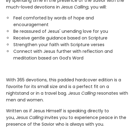
By spending time in the presence of the Savior with the
much-loved devotions in
Jesus Calling
, you will:
Feel comforted by words of hope and
encouragement
Be reassured of Jesus' unending love for you
Receive gentle guidance based on Scripture
Strengthen your faith with Scripture verses
Connect with Jesus further with reflection and
meditation based on God’s Word
With 365 devotions, this padded hardcover edition is a
favorite for its small size and is a perfect fit on a
nightstand or in a travel bag.
Jesus Calling
resonates with
men and women.
Written as if Jesus Himself is speaking directly to
you,
Jesus Calling
invites you to experience peace in the
presence of the Savior who is always with you.