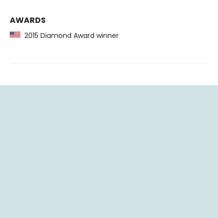
AWARDS
2015 Diamond Award winner