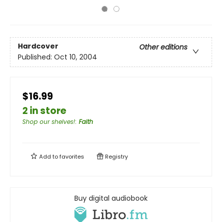
Hardcover
Other editions
Published:
Oct 10, 2004
$16.99
2 in store
Shop our shelves!
:
Faith
Add to
favorites
Registry
Buy digital audiobook