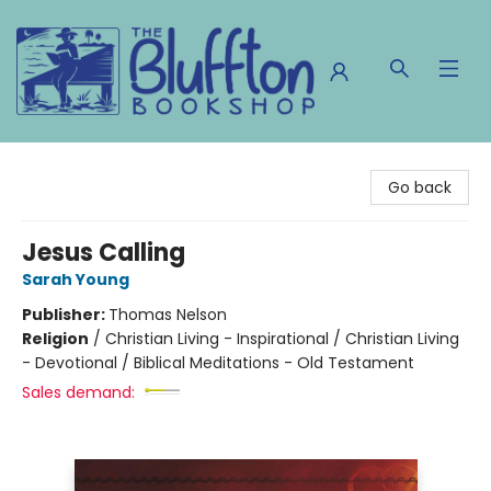
The Bluffton Bookshop
Go back
Jesus Calling
Sarah Young
Publisher:
Thomas Nelson
Religion
/
Christian Living - Inspirational / Christian Living
- Devotional / Biblical Meditations - Old Testament
Sales demand: