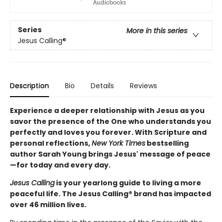
Series
More in this series
Jesus Calling®
Description
Bio
Details
Reviews
Experience a deeper relationship with Jesus as you
savor the presence of the One who understands you
perfectly and loves you forever. With Scripture and
personal reflections,
New York Times
bestselling
author Sarah Young brings Jesus' message of peace
—for today and every day.
Jesus Calling
is your yearlong guide to living a more
peaceful life. The Jesus Calling® brand has impacted
over 46 million lives.