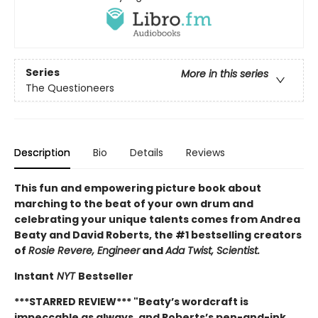
Series
More in this series
The Questioneers
Description
Bio
Details
Reviews
This fun and empowering picture book about
marching to the beat of your own drum and
celebrating your unique talents comes from Andrea
Beaty and David Roberts, the #1 bestselling creators
of
Rosie Revere, Engineer
and
Ada Twist, Scientist.
Instant
NYT
Bestseller
***STARRED REVIEW*** "
Beaty’s wordcraft is
impeccable as always, and Roberts’s pen-and-ink