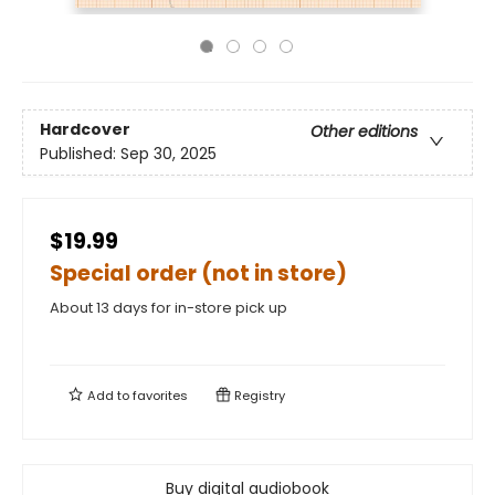
Hardcover
Other editions
Published:
Sep 30, 2025
$19.99
Special order (not in store)
About 13 days for in-store pick up
Add to
favorites
Registry
Buy digital audiobook