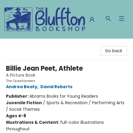
The Bluffton Bookshop
Go back
Billie Jean Peet, Athlete
A Picture Book
The Questioneers
Andrea Beaty
,
David Roberts
Publisher:
Abrams Books for Young Readers
Juvenile Fiction
/
Sports & Recreation / Performing Arts
/ Social Themes
Ages 4-8
Illustrations & Content:
full-color illustrations
throughout