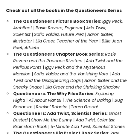
Check out all the books in the Questioneers Series
:
The Questioneers Picture Book Series
:
Iggy Peck,
Architect
|
Rosie Revere, Engineer
|
Ada Twist,
Scientist
|
Sofia Valdez, Future Prez
|
Aaron Slater,
Illustrator
|
Lila Greer, Teacher of the Year
|
Billie Jean
Peet, Athlete
The Questioneers Chapter Book Series
:
Rosie
Revere and the Raucous Riveters
|
Ada Twist and the
Perilous Pants
|
Iggy Peck and the Mysterious
Mansion
|
Sofia Valdez and the Vanishing Vote
|
Ada
Twist and the Disappearing Dogs
|
Aaron Slater and the
Sneaky Snake
|
Lila Greer and the Shrieking Shadow
Questioneers: The Why Files Series
:
Exploring
Flight!
|
All About Plants!
|
The Science of Baking
|
Bug
Bonanza!
|
Rockin’ Robots!
|
Team Green!
Questioneers: Ada Twist, Scientist Series
:
Ghost
Busted
|
Show Me the Bunny
|
Ada Twist, Scientist:
Brainstorm Book
|
5-Minute Ada Twist, Scientist Stories
The Questioneers Big Project Book Series
:
Iggy