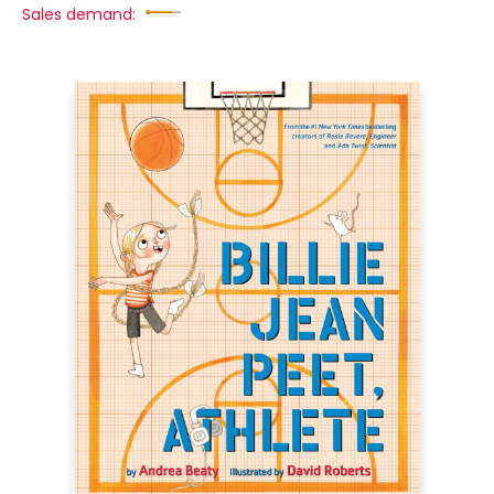
Sales demand: