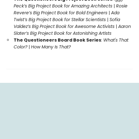
Peck’s Big Project Book for Amazing Architects
|
Rosie
Revere’s Big Project Book for Bold Engineers
|
Ada
Twist’s Big Project Book for Stellar Scientists
|
Sofia
Valdez’s Big Project Book for Awesome Activists
|
Aaron
Slater’s Big Project Book for Astonishing Artists
The Questioneers Board Book Series
:
What's That
Color?
|
How Many Is That?