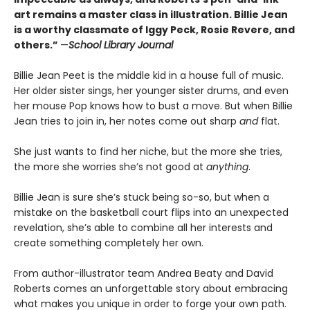
art remains a master class in illustration. Billie Jean
is a worthy classmate of Iggy Peck, Rosie Revere, and
others.”
—
School Library Journal
Billie Jean Peet is the middle kid in a house full of music.
Her older sister sings, her younger sister drums, and even
her mouse Pop knows how to bust a move. But when Billie
Jean tries to join in, her notes come out sharp
and
flat.
She just wants to find her niche, but the more she tries,
the more she worries she’s not good at
anything
.
Billie Jean is sure she’s stuck being so-so, but when a
mistake on the basketball court flips into an unexpected
revelation, she’s able to combine all her interests and
create something completely her own.
From author-illustrator team Andrea Beaty and David
Roberts comes an unforgettable story about embracing
what makes you unique in order to forge your own path.