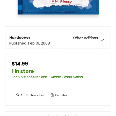
Hardcover
Other editions
Published:
Feb 01, 2008
$14.99
1 in store
Shop our shelves!
:
Kids - Middle Grade Fiction
Add to
favorites
Registry