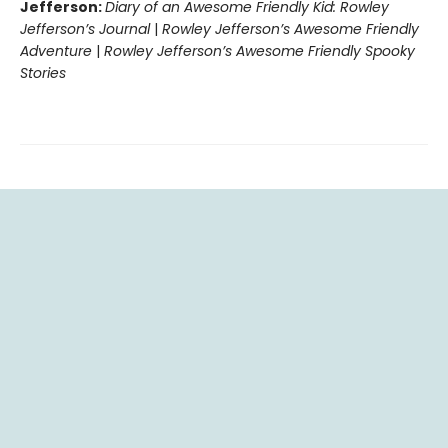
Jefferson:
Diary of an Awesome Friendly Kid: Rowley
Jefferson’s Journal
|
Rowley Jefferson’s Awesome Friendly
Adventure
|
Rowley Jefferson’s Awesome Friendly Spooky
Stories