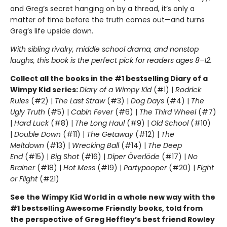
and Greg’s secret hanging on by a thread, it’s only a
matter of time before the truth comes out—and turns
Greg’s life upside down.
With sibling rivalry, middle school drama, and nonstop
laughs, this book is the perfect pick for readers ages 8–12.
Collect all the books in the #1 bestselling Diary of a
Wimpy Kid series:
Diary of a Wimpy Kid
(#1) |
Rodrick
Rules
(#2) |
The Last Straw
(#3) |
Dog Days
(#4) |
The
Ugly Truth
(#5) |
Cabin Fever
(#6) |
The Third Wheel
(#7)
|
Hard Luck
(#8) |
The Long Haul
(#9) |
Old School
(#10)
|
Double Down
(#11) |
The Getaway
(#12) |
The
Meltdown
(#13) |
Wrecking Ball
(#14) |
The Deep
End
(#15) |
Big Shot
(#16) |
Diper Överlöde
(#17) |
No
Brainer
(#18) |
Hot Mess
(#19) |
Partypooper
(#20) |
Fight
or Flight
(#21)
See the Wimpy Kid World in a whole new way with the
#1 bestselling Awesome Friendly books, told from
the perspective of Greg Heffley’s best friend Rowley