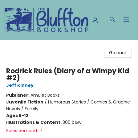
The Bluffton Bookshop
Go back
Rodrick Rules (Diary of a Wimpy Kid
#2)
Jeff Kinney
Publisher:
Amulet Books
Juvenile Fiction
/
Humorous Stories / Comics & Graphic
Novels / Family
Ages 8-12
Illustrations & Content:
300 b&w
Sales demand: