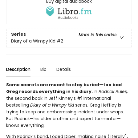
Buy digital audiobook
Series
More in this series
Diary of a Wimpy Kid
#2
Description
Bio
Details
Some secrets are meant to stay buried—too bad
Greg records everything in his diary.
In
Rodrick Rules,
the second book in Jeff Kinney’s #1 international
bestselling
Diary of a Wimpy Kid
series, Greg Heffley is
trying to keep one embarrassing incident under wraps.
But Rodrick—his older brother and expert tormentor—
knows everything.
With Rodrick’s band, Löded Diper, making noise (literally),