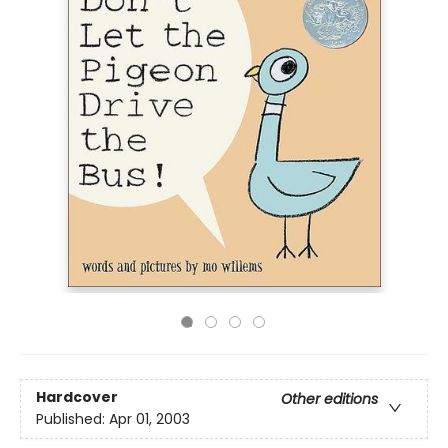
Hardcover
Other editions
Published:
Apr 01, 2003