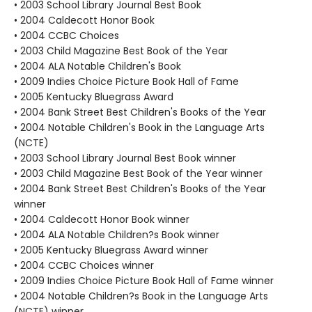
• 2003 School Library Journal Best Book
• 2004 Caldecott Honor Book
• 2004 CCBC Choices
• 2003 Child Magazine Best Book of the Year
• 2004 ALA Notable Children's Book
• 2009 Indies Choice Picture Book Hall of Fame
• 2005 Kentucky Bluegrass Award
• 2004 Bank Street Best Children's Books of the Year
• 2004 Notable Children's Book in the Language Arts
(NCTE)
• 2003 School Library Journal Best Book winner
• 2003 Child Magazine Best Book of the Year winner
• 2004 Bank Street Best Children's Books of the Year
winner
• 2004 Caldecott Honor Book winner
• 2004 ALA Notable Children?s Book winner
• 2005 Kentucky Bluegrass Award winner
• 2004 CCBC Choices winner
• 2009 Indies Choice Picture Book Hall of Fame winner
• 2004 Notable Children?s Book in the Language Arts
(NCTE) winner