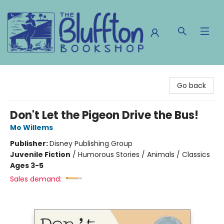
The Bluffton Bookshop
Go back
Don't Let the Pigeon Drive the Bus!
Mo Willems
Publisher:
Disney Publishing Group
Juvenile Fiction
/
Humorous Stories / Animals / Classics
Ages 3-5
Sales demand: