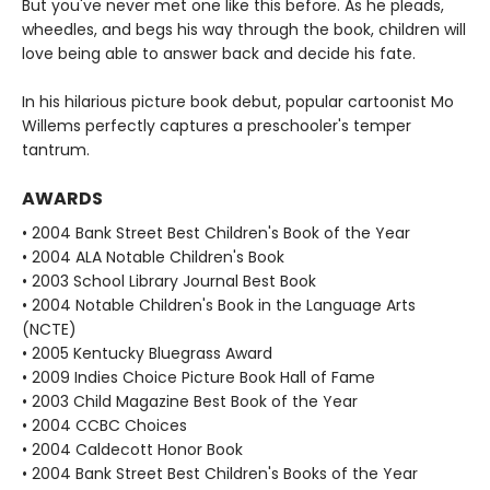
But you've never met one like this before. As he pleads,
wheedles, and begs his way through the book, children will
love being able to answer back and decide his fate.
In his hilarious picture book debut, popular cartoonist Mo
Willems perfectly captures a preschooler's temper
tantrum.
AWARDS
• 2004 Bank Street Best Children's Book of the Year
• 2004 ALA Notable Children's Book
• 2003 School Library Journal Best Book
• 2004 Notable Children's Book in the Language Arts
(NCTE)
• 2005 Kentucky Bluegrass Award
• 2009 Indies Choice Picture Book Hall of Fame
• 2003 Child Magazine Best Book of the Year
• 2004 CCBC Choices
• 2004 Caldecott Honor Book
• 2004 Bank Street Best Children's Books of the Year