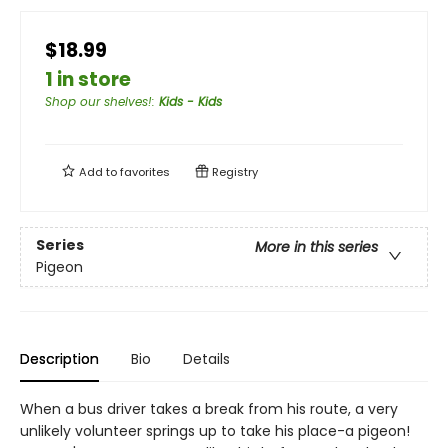
$18.99
1 in store
Shop our shelves!
:
Kids - Kids
Add to
favorites
Registry
Series
More in this series
Pigeon
Description
Bio
Details
When a bus driver takes a break from his route, a very
unlikely volunteer springs up to take his place-a pigeon!