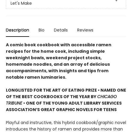
Let's Make
Description
Bio
Details
Reviews
A comic book cookbook with accessible ramen
recipes for the home cook, including simple
weeknight bowls, weekend project stocks,
homemade noodles, and an array of delicious
accompaniments, with insights and tips from
notable ramen luminaries.
LONGLISTED FOR THE ART OF EATING PRIZE • NAMED ONE
OF THE BEST COOKBOOKS OF THE YEAR BY
CHICAGO
TRIBUNE
• ONE OF THE YOUNG ADULT LIBRARY SERVICES
ASSOCIATION’S GREAT GRAPHIC NOVELS FOR TEENS
Playful and instructive, this hybrid cookbook/graphic novel
introduces the history of ramen and provides more than