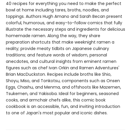
40 recipes for everything you need to make the perfect
bowl at home including tares, broths, noodles, and
toppings. Authors Hugh Amano and Sarah Becan present
colorful, humorous, and easy-to-follow comics that fully
illustrate the necessary steps and ingredients for delicious
homemade ramen. Along the way, they share
preparation shortcuts that make weeknight ramen a
reality; provide meaty tidbits on Japanese culinary
traditions; and feature words of wisdom, personal
anecdotes, and cultural insights from eminent ramen
figures such as chef Ivan Orkin and Ramen Adventures'
Brian MacDuckston. Recipes include broths like Shio,
Shoyu, Miso, and Tonkotsu, components such as Onsen
Eggs, Chashu, and Menma, and offshoots like Mazemen,
Tsukemen, and Yakisoba. Ideal for beginners, seasoned
cooks, and armchair chefs alike, this comic book
cookbook is an accessible, fun, and inviting introduction
to one of Japan's most popular and iconic dishes.