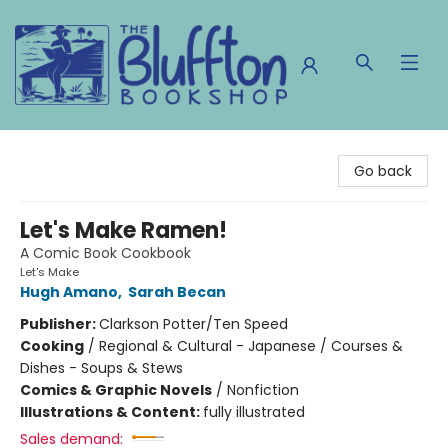
The Bluffton Bookshop
Go back
Let's Make Ramen!
A Comic Book Cookbook
Let's Make
Hugh Amano
,
Sarah Becan
Publisher:
Clarkson Potter/Ten Speed
Cooking
/
Regional & Cultural - Japanese / Courses &
Dishes - Soups & Stews
Comics & Graphic Novels
/
Nonfiction
Illustrations & Content:
fully illustrated
Sales demand: