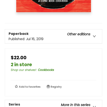
Paperback
Other editions
Published:
Jul 16, 2019
$22.00
2 in store
Shop our shelves!
:
Cookbooks
Add to
favorites
Registry
Series
More in this series