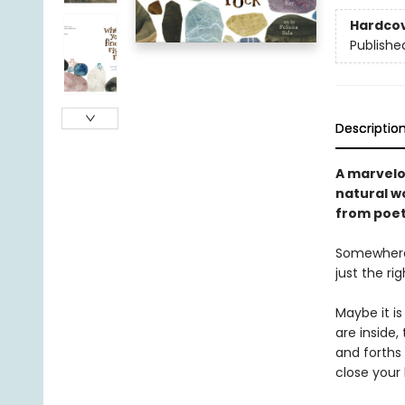
Hardco
Publishe
Descriptio
A marvelou
natural wo
from poet 
Somewhere, 
just the ri
Maybe it i
are inside,
and forths 
close your 