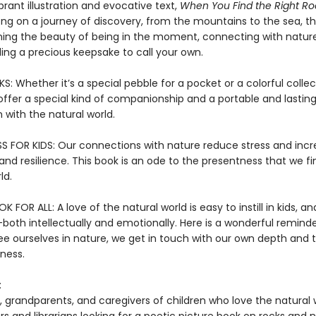
rant illustration and evocative text,
When You Find the Right Ro
ng on a journey of discovery, from the mountains to the sea, tha
ning the beauty of being in the moment, connecting with nature
inding a precious keepsake to call your own.
 Whether it’s a special pebble for a pocket or a colorful collec
offer a special kind of companionship and a portable and lastin
 with the natural world.
S FOR KIDS: Our connections with nature reduce stress and inc
nd resilience. This book is an ode to the presentness that we fi
ld.
 FOR ALL: A love of the natural world is easy to instill in kids, and
both intellectually and emotionally. Here is a wonderful reminde
e ourselves in nature, we get in touch with our own depth and 
ness.
:
, grandparents, and caregivers of children who love the natural 