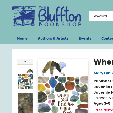
Keyword
Home
Authors & Artists
Events
Conta
The Bluffton Bookshop
When
Mary Lyn 
Publisher
Juvenile F
Juvenile 
Science & 
Ages 3-5
Sales dem