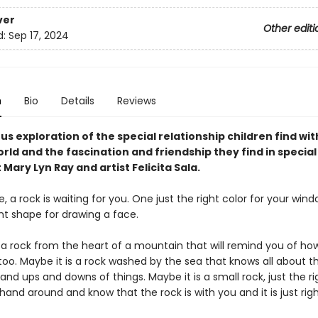
ver
Other editi
d:
Sep 17, 2024
n
Bio
Details
Reviews
s exploration of the special relationship children find wit
rld and the fascination and friendship they find in special
Mary Lyn Ray and artist Felicita Sala.
a rock is waiting for you. One just the right color for your window
ght shape for drawing a face.
s a rock from the heart of a mountain that will remind you of ho
 too. Maybe it is a rock washed by the sea that knows all about 
and ups and downs of things. Maybe it is a small rock, just the ri
hand around and know that the rock is with you and it is just righ