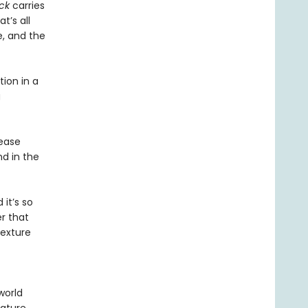
ck
carries
t’s all
, and the
tion in a
g
rease
nd in the
 it’s so
r that
texture
world