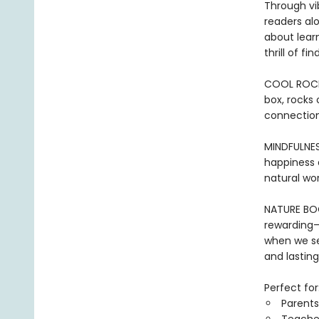
Through vib
readers alo
about lear
thrill of f
COOL ROCKS:
box, rocks 
connection
MINDFULNES
happiness a
natural wor
NATURE BOOK
rewarding—
when we se
and lasting
Perfect for
Parents