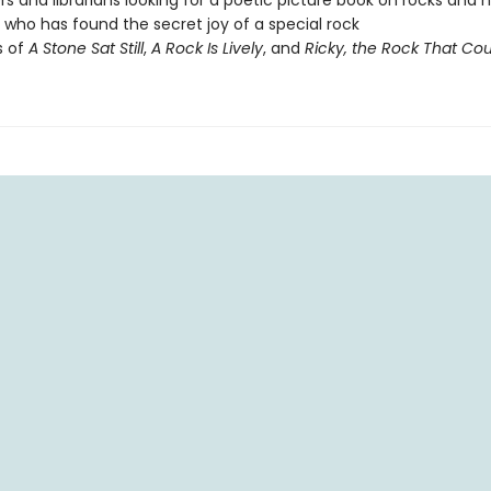
s and librarians looking for a poetic picture book on rocks and 
who has found the secret joy of a special rock
s of
A Stone Sat Still
,
A Rock Is Lively
, and
Ricky, the Rock That Coul