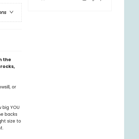
ons
h the
 rocks,
sill, or
w big YOU
the backs
ght size to
t.