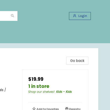
Login
Go back
$19.99
1 in store
ls /
Shop our shelves!
:
Kids - Kids
Add to
favorites
Registry