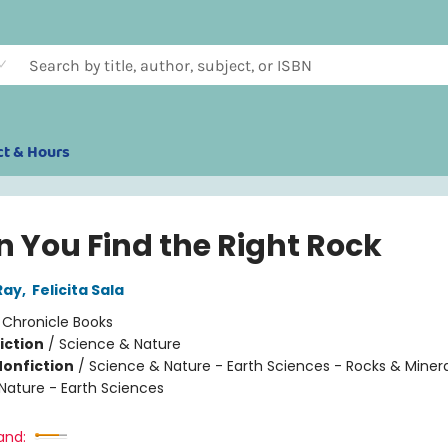
ct & Hours
 You Find the Right Rock
Ray
,
Felicita Sala
:
Chronicle Books
iction
/
Science & Nature
Nonfiction
/
Science & Nature - Earth Sciences - Rocks & Minera
Nature - Earth Sciences
and: