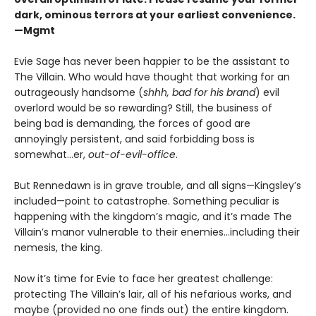
dark, ominous terrors at your earliest convenience.
—Mgmt
Evie Sage has never been happier to be the assistant to
The Villain. Who would have thought that working for an
outrageously handsome (
shhh, bad for his brand
) evil
overlord would be so rewarding? Still, the business of
being bad is demanding, the forces of good are
annoyingly persistent, and said forbidding boss is
somewhat…er,
out-of-evil-office
.
But Rennedawn is in grave trouble, and all signs—Kingsley’s
included—point to catastrophe. Something peculiar is
happening with the kingdom’s magic, and it’s made The
Villain’s manor vulnerable to their enemies...including their
nemesis, the king.
Now it’s time for Evie to face her greatest challenge:
protecting The Villain’s lair, all of his nefarious works, and
maybe (provided no one finds out) the entire kingdom.