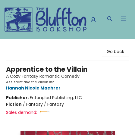
The Bluffton Bookshop
Go back
Apprentice to the Villain
A Cozy Fantasy Romantic Comedy
Assistant and the Villain #2
Hannah Nicole Maehrer
Publisher:
Entangled Publishing, LLC
Fiction
/
Fantasy / Fantasy
Sales demand: