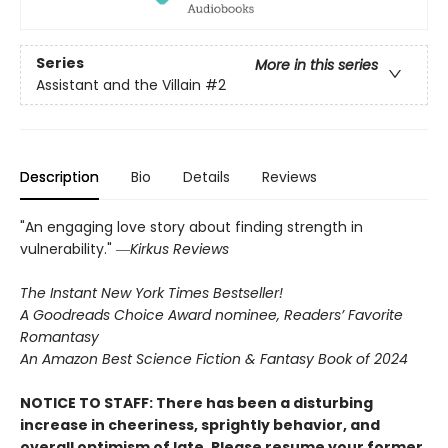
Series
More in this series
Assistant and the Villain
#2
Description
Bio
Details
Reviews
"An engaging love story about finding strength in
vulnerability." ―
Kirkus Reviews
The Instant New York Times Bestseller!
A Goodreads Choice Award nominee, Readers’ Favorite
Romantasy
An Amazon Best Science Fiction & Fantasy Book of 2024
NOTICE TO STAFF: There has been a disturbing
increase in cheeriness, sprightly behavior, and
overall optimism of late. Please resume your former