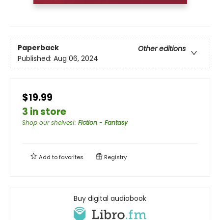
Paperback
Other editions
Published:
Aug 06, 2024
$19.99
3 in store
Shop our shelves!
:
Fiction - Fantasy
Add to
favorites
Registry
Buy digital audiobook