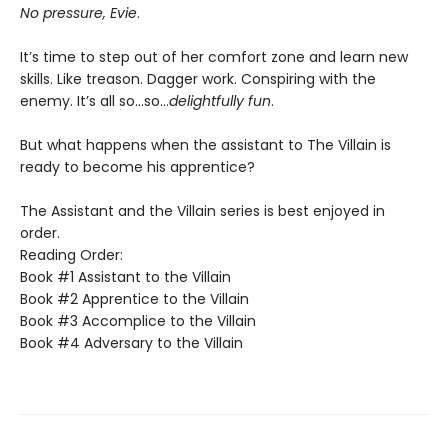
No pressure, Evie
.
It’s time to step out of her comfort zone and learn new
skills. Like treason. Dagger work. Conspiring with the
enemy. It’s all so…so…
delightfully fun
.
But what happens when the assistant to The Villain is
ready to become his apprentice?
The Assistant and the Villain series is best enjoyed in
order.
Reading Order:
Book #1 Assistant to the Villain
Book #2 Apprentice to the Villain
Book #3 Accomplice to the Villain
Book #4 Adversary to the Villain