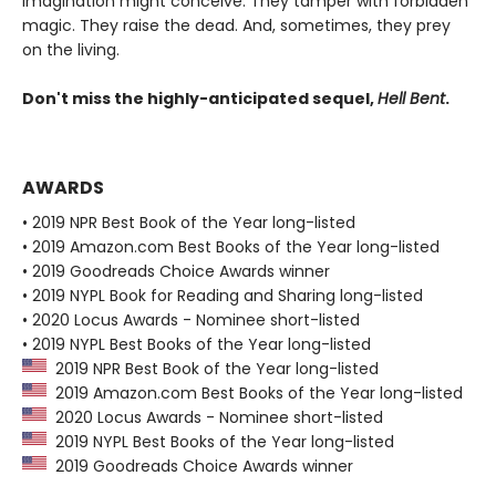
imagination might conceive. They tamper with forbidden
magic. They raise the dead. And, sometimes, they prey
on the living.
Don't miss the highly-anticipated sequel,
Hell Bent
.
AWARDS
• 2019 NPR Best Book of the Year long-listed
• 2019 Amazon.com Best Books of the Year long-listed
• 2019 Goodreads Choice Awards winner
• 2019 NYPL Book for Reading and Sharing long-listed
• 2020 Locus Awards - Nominee short-listed
• 2019 NYPL Best Books of the Year long-listed
2019 NPR Best Book of the Year long-listed
2019 Amazon.com Best Books of the Year long-listed
2020 Locus Awards - Nominee short-listed
2019 NYPL Best Books of the Year long-listed
2019 Goodreads Choice Awards winner