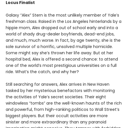
Locus Finalist
Galaxy “Alex” Stern is the most unlikely member of Yale’s
freshman class. Raised in the Los Angeles hinterlands by a
hippie mom, Alex dropped out of school early and into a
world of shady drug-dealer boyfriends, dead-end jobs,
and much, much worse. In fact, by age twenty, she is the
sole survivor of a horrific, unsolved multiple homicide.
Some might say she’s thrown her life away. But at her
hospital bed, Alex is offered a second chance: to attend
one of the world’s most prestigious universities on a full
ride. What’s the catch, and why her?
Still searching for answers, Alex arrives in New Haven
tasked by her mysterious benefactors with monitoring
the activities of Yale’s secret societies. Their eight
windowless “tombs” are the well-known haunts of the rich
and powerful, from high-ranking politicos to Wall Street’s
biggest players. But their occult activities are more
sinister and more extraordinary than any paranoid