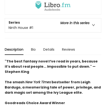
Series
More in this series
Ninth House
#1
Description
Bio
Details
Reviews
"The best fantasy novel I’ve read in years, because
it’s about real people... Impossible to put down." —
Stephen King
The smash
New York Times
bestseller from Leigh
Bardugo, a mesmerizing tale of power, privilege, and
dark magic set among the Ivy League elite.
Goodreads Choice Award Winner