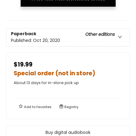
Paperback
Other editions
Published:
Oct 20, 2020
$19.99
Special order (not in store)
About 13 days for in-store pick up
Add to
favorites
Registry
Buy digital audiobook