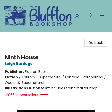
The Bluffton Bookshop
Go back
Ninth House
Leigh Bardugo
Publisher:
Flatiron Books
Fiction
/
Thrillers - Supernatural / Fantasy - Paranormal /
Occult & Supernatural
Illustrations & Content:
includes front matter map
#865 in bestsellers