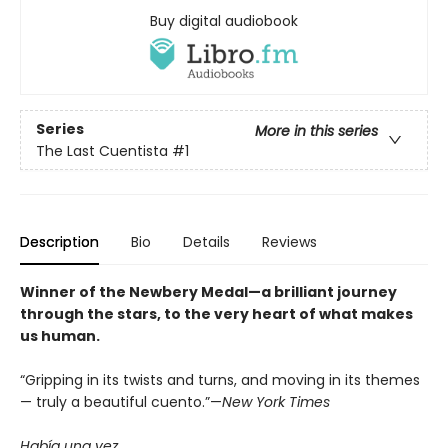
Buy digital audiobook
Series
More in this series
The Last Cuentista
#1
Description
Bio
Details
Reviews
Winner of the Newbery Medal—a brilliant journey
through the stars, to the very heart of what makes
us human.
“Gripping in its twists and turns, and moving in its themes
— truly a beautiful cuento.”—
New York Times
Había una vez . . .