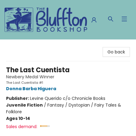
The Bluffton Bookshop
Go back
The Last Cuentista
Newbery Medal Winner
The Last Cuentista #1
Donna Barba Higuera
Publisher:
Levine Querido c/o Chronicle Books
Juvenile Fiction
/
Fantasy / Dystopian / Fairy Tales &
Folklore
Ages 10-14
Sales demand: