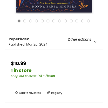
Paperback
Other editions
Published:
Mar 26, 2024
$10.99
1 in store
Shop our shelves!
:
YA - Fiction
Add to
favorites
Registry