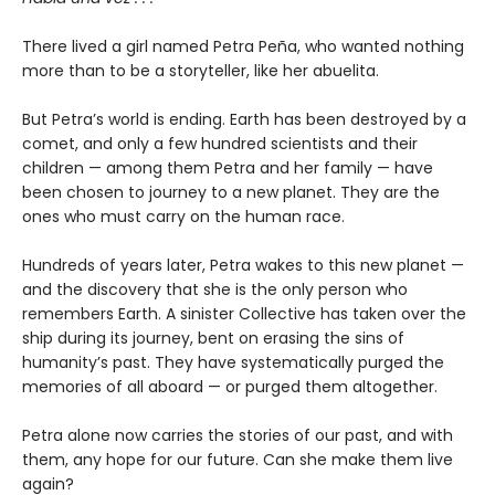
There lived a girl named Petra Peña, who wanted nothing
more than to be a storyteller, like her abuelita.
But Petra’s world is ending. Earth has been destroyed by a
comet, and only a few hundred scientists and their
children — among them Petra and her family — have
been chosen to journey to a new planet. They are the
ones who must carry on the human race.
Hundreds of years later, Petra wakes to this new planet —
and the discovery that she is the only person who
remembers Earth. A sinister Collective has taken over the
ship during its journey, bent on erasing the sins of
humanity’s past. They have systematically purged the
memories of all aboard — or purged them altogether.
Petra alone now carries the stories of our past, and with
them, any hope for our future. Can she make them live
again?