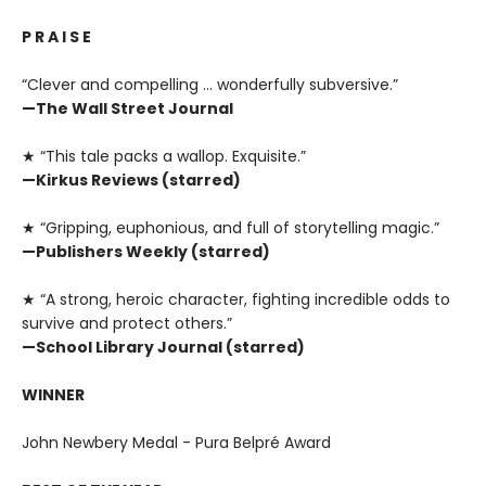
P R A I S E
“Clever and compelling … wonderfully subversive.”
—The Wall Street Journal
★ “This tale packs a wallop. Exquisite.”
—Kirkus Reviews (starred)
★ “Gripping, euphonious, and full of storytelling magic.”
—Publishers Weekly (starred)
★ “A strong, heroic character, fighting incredible odds to
survive and protect others.”
—School Library Journal (starred)
WINNER
John Newbery Medal - Pura Belpré Award