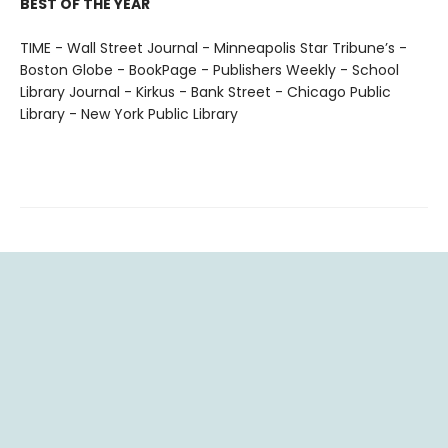
BEST OF THE YEAR
TIME - Wall Street Journal - Minneapolis Star Tribune’s -
Boston Globe - BookPage - Publishers Weekly - School
Library Journal - Kirkus - Bank Street - Chicago Public
Library - New York Public Library