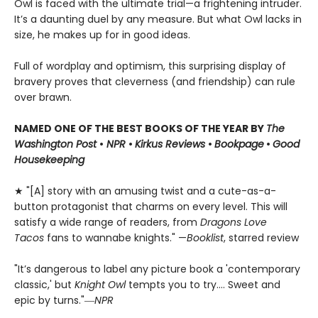
Owl is faced with the ultimate trial—a frightening intruder.
It’s a daunting duel by any measure. But what Owl lacks in
size, he makes up for in good ideas.
Full of wordplay and optimism, this surprising display of
bravery proves that cleverness (and friendship) can rule
over brawn.
NAMED ONE OF THE BEST BOOKS OF THE YEAR BY
The
Washington Post
•
NPR
•
Kirkus Reviews
•
Bookpage
•
Good
Housekeeping
★ "[A] story with an amusing twist and a cute-as-a-
button protagonist that charms on every level. This will
satisfy a wide range of readers, from
Dragons Love
Tacos
fans to wannabe knights." —
Booklist
, starred review
"It’s dangerous to label any picture book a 'contemporary
classic,' but
Knight Owl
tempts you to try.... Sweet and
epic by turns."―
NPR