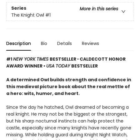
Series
More in this series
The Knight Owl
#1
Description
Bio
Details
Reviews
#1
NEW YORK TIMES
BESTSELLER
•
CALDECOTT HONOR
AWARD WINNER •
USA TODAY
BESTSELLER
A determined Owl builds strength and confidence in
this medieval picture book about the real mettle of
a hero: wits, humor, and heart.
Since the day he hatched, Owl dreamed of becoming a
real knight. He may not be the biggest or the strongest,
but his sharp nocturnal instincts can help protect the
castle, especially since many knights have recently gone
missing. While holding guard during Knight Night Watch,