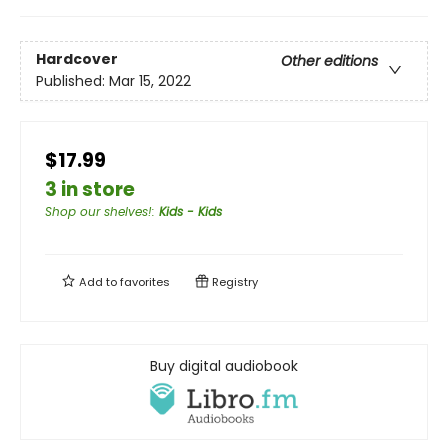
Hardcover
Other editions
Published:
Mar 15, 2022
$17.99
3 in store
Shop our shelves!
:
Kids - Kids
Add to
favorites
Registry
Buy digital audiobook