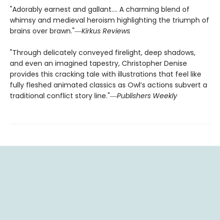
"Adorably earnest and gallant…. A charming blend of
whimsy and medieval heroism highlighting the triumph of
brains over brawn."―
Kirkus Reviews
"Through delicately conveyed firelight, deep shadows,
and even an imagined tapestry, Christopher Denise
provides this cracking tale with illustrations that feel like
fully fleshed animated classics as Owl’s actions subvert a
traditional conflict story line."―
Publishers Weekly