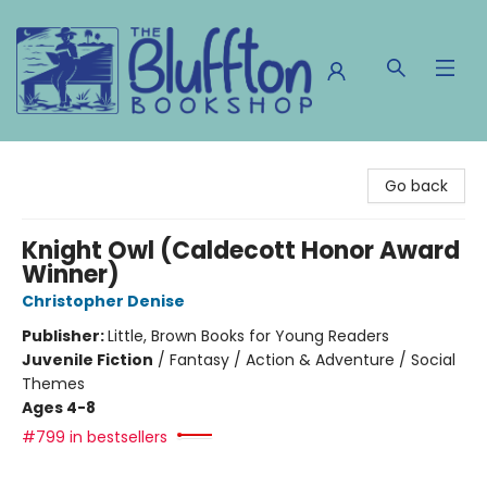
The Bluffton Bookshop
Go back
Knight Owl (Caldecott Honor Award
Winner)
Christopher Denise
Publisher:
Little, Brown Books for Young Readers
Juvenile Fiction
/
Fantasy / Action & Adventure / Social
Themes
Ages 4-8
#799 in bestsellers