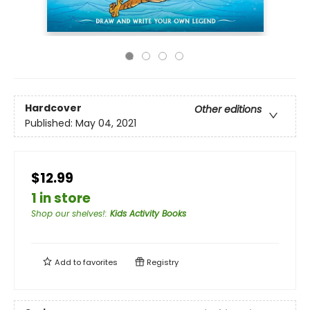
Hardcover
Other editions
Published:
May 04, 2021
$12.99
1 in store
Shop our shelves!
:
Kids Activity Books
Add to
favorites
Registry