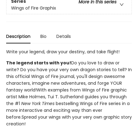
Series
More in this series
Wings of Fire Graphix
Description
Bio
Details
Write your legend, draw your destiny, and take flight!
The legend starts with you!
Do you love to draw or
write? Do you have your very own dragon stories to tell? In
this official Wings of Fire journal, you'll design awesome
characters, imagine new adventures, and forge YOUR
fantasy world!With examples from Wings of Fire graphic
artist Mike Holmes, Tui T. Sutherland guides you through
the #1
New York Times
bestselling Wings of Fire series in a
more interactive and exciting way than ever
before.Spread your wings with your very own graphic story
creation!