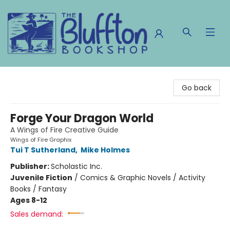
The Bluffton Bookshop
Go back
Forge Your Dragon World
A Wings of Fire Creative Guide
Wings of Fire Graphix
Tui T Sutherland
,
Mike Holmes
Publisher:
Scholastic Inc.
Juvenile Fiction
/
Comics & Graphic Novels / Activity
Books / Fantasy
Ages 8-12
Sales demand: