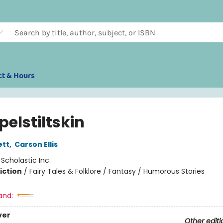
ct & Hours
elstiltskin
ett
,
Carson Ellis
:
Scholastic Inc.
iction
/
Fairy Tales & Folklore / Fantasy / Humorous Stories
and:
ver
Other editi