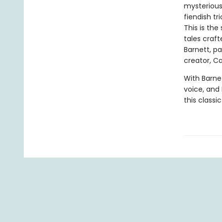
mysterious 
fiendish tr
This is the
tales craf
Barnett, p
creator, Car
With Barnet
voice, and E
this classi