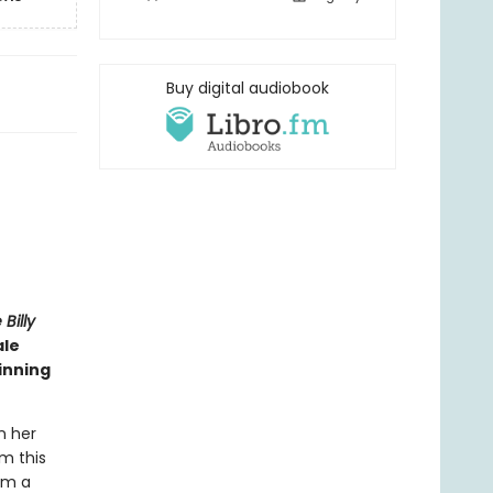
Buy digital audiobook
Billy
ale
inning
n her
rm this
om a