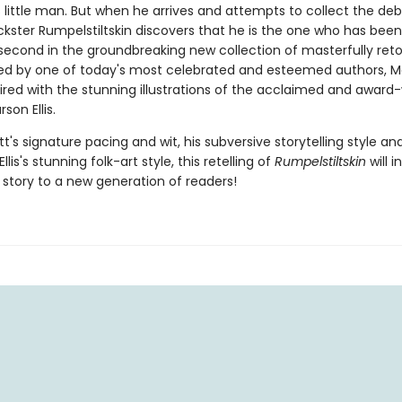
little man. But when he arrives and attempts to collect the deb
ickster Rumpelstiltskin discovers that he is the one who has been
 second in the groundbreaking new collection of masterfully retol
ted by one of today's most celebrated and esteemed authors, 
aired with the stunning illustrations of the acclaimed and award
son Ellis.
t's signature pacing and wit, his subversive storytelling style an
llis's stunning folk-art style, this retelling of
Rumpelstiltskin
will 
c story to a new generation of readers!