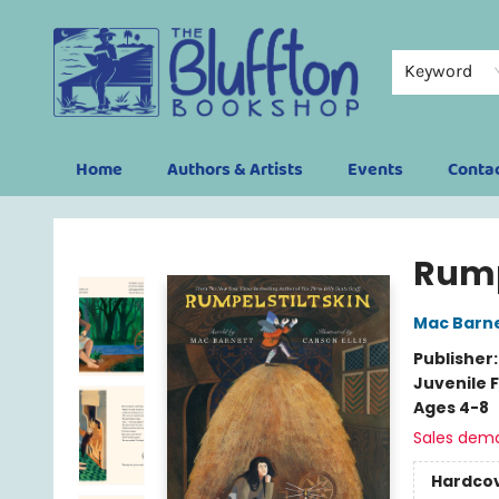
Keyword
Home
Authors & Artists
Events
Conta
The Bluffton Bookshop
Rump
Mac Barn
Publisher
Juvenile F
Ages 4-8
Sales dem
Hardco