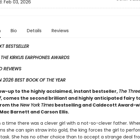
d:
Feb 03, 2026
n
Bio
Details
Reviews
EXT BESTSELLER
 THE KIRKUS EARPHONES AWARDS
D REVIEWS
 2026 BEST BOOK OF THE YEAR
low-up to the highly acclaimed, instant bestseller,
The Three 
f
, comes the second ​brilliant and highly anticipated fairy t
 from the
New York Times
bestselling and Caldecott Award-w
Mac Barnett and Carson Ellis.
a time there was a clever girl with a not-so-clever father. Whe
ms she can spin straw into gold, the king forces the girl to perfo
 task. She has no other choice than to accept a strange deal fr