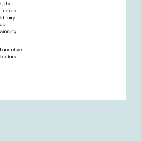
t, the
 tricked!
d fairy
Mac
-winning
d narrative
introduce