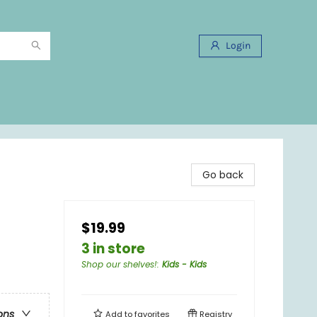
Login
Go back
$19.99
3 in store
Shop our shelves!
:
Kids - Kids
ons
Add to
favorites
Registry