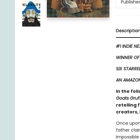
Publishe
Descriptio
#1 INDIE N
WINNER OF
SIX STARRE
AN AMAZON
In the fol
Goats Gruf
retelling
creators, 
Once upon 
father clai
impossible