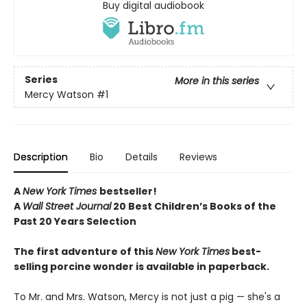
Buy digital audiobook
Series
More in this series
Mercy Watson
#1
Description
Bio
Details
Reviews
A
New York Times
bestseller!
A
Wall Street Journal
20 Best Children’s Books of the
Past 20 Years Selection
The first adventure of this
New York Times
best-
selling porcine wonder is available in paperback.
To Mr. and Mrs. Watson, Mercy is not just a pig — she's a