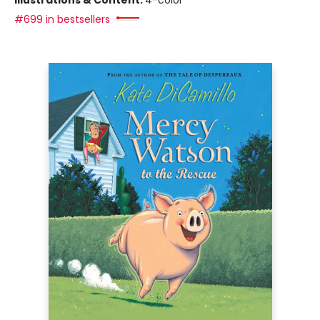
Illustrations & Content:
4-color
#699 in bestsellers