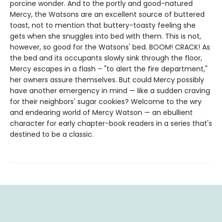
porcine wonder. And to the portly and good-natured
Mercy, the Watsons are an excellent source of buttered
toast, not to mention that buttery-toasty feeling she
gets when she snuggles into bed with them. This is not,
however, so good for the Watsons' bed. BOOM! CRACK! As
the bed and its occupants slowly sink through the floor,
Mercy escapes in a flash – "to alert the fire department,"
her owners assure themselves. But could Mercy possibly
have another emergency in mind — like a sudden craving
for their neighbors' sugar cookies? Welcome to the wry
and endearing world of Mercy Watson — an ebullient
character for early chapter-book readers in a series that's
destined to be a classic.