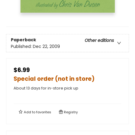
Paperback
Other editions
Published:
Dec 22, 2009
$6.99
Special order (not in store)
About 13 days for in-store pick up
Add to
favorites
Registry