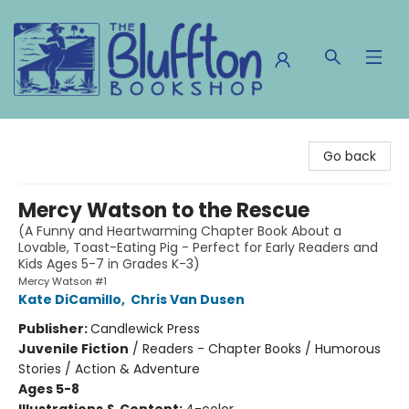
The Bluffton Bookshop
Go back
Mercy Watson to the Rescue
(A Funny and Heartwarming Chapter Book About a
Lovable, Toast-Eating Pig - Perfect for Early Readers and
Kids Ages 5-7 in Grades K-3)
Mercy Watson #1
Kate DiCamillo
,
Chris Van Dusen
Publisher:
Candlewick Press
Juvenile Fiction
/
Readers - Chapter Books / Humorous
Stories / Action & Adventure
Ages 5-8