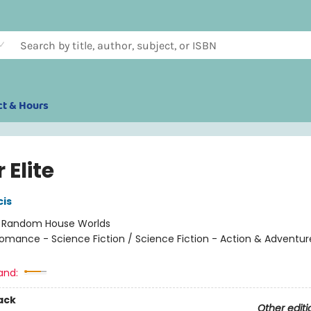
ct & Hours
r Elite
cis
:
Random House Worlds
omance - Science Fiction / Science Fiction - Action & Adventur
and:
ack
Other editi