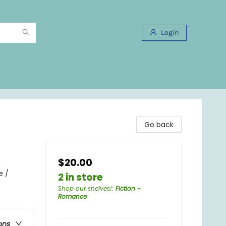
Login
Go back
$20.00
e /
2 in store
Shop our shelves!
:
Fiction -
Romance
ons