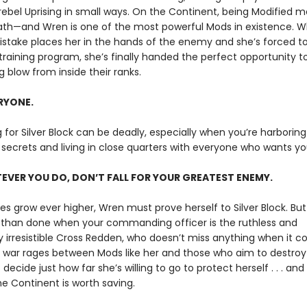
 rebel Uprising in small ways. On the Continent, being Modified 
ath—and Wren is one of the most powerful Mods in existence. 
istake places her in the hands of the enemy and she’s forced to 
training program, she’s finally handed the perfect opportunity to
 blow from inside their ranks.
ERYONE.
g for Silver Block can be deadly, especially when you’re harboring
secrets and living in close quarters with everyone who wants y
VER YOU DO, DON’T FALL FOR YOUR GREATEST ENEMY.
es grow ever higher, Wren must prove herself to Silver Block. But
d than done when your commanding officer is the ruthless and
ly irresistible Cross Redden, who doesn’t miss anything when it 
s war rages between Mods like her and those who aim to destro
ecide just how far she’s willing to go to protect herself . . . an
e Continent is worth saving.