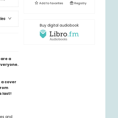
Add to
favorites
Registry
ries
Buy digital audiobook
 are a
 everyone.
 a cover
from
 last!
ies and