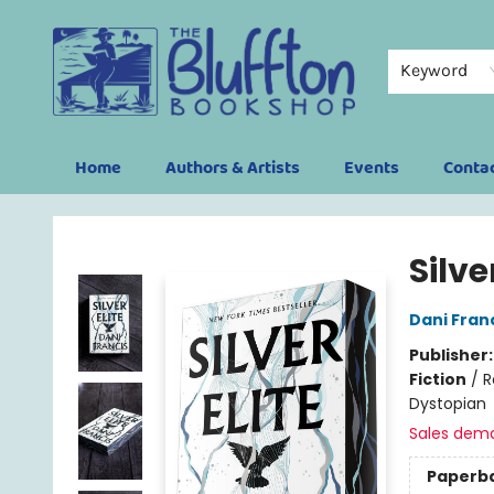
Keyword
Home
Authors & Artists
Events
Conta
The Bluffton Bookshop
Silve
Dani Fran
Publisher
Fiction
/
R
Dystopian
Sales dem
Paperb