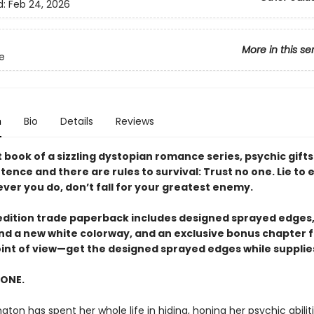
d:
Feb 24, 2026
More in this se
te
n
Bio
Details
Reviews
st book of a sizzling dystopian romance series, psychic gifts
ence and there are rules to survival: Trust no one. Lie to
ver you do, don’t fall for your greatest enemy.
t edition trade paperback includes designed sprayed edges,
 and a new white colorway, and an exclusive bonus chapter 
oint of view—get the designed sprayed edges while supplies
 ONE.
gton has spent her whole life in hiding, honing her psychic abilit