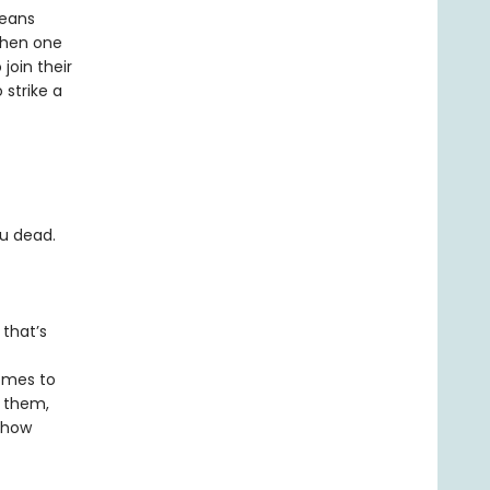
means
When one
join their
 strike a
ou dead.
 that’s
comes to
y them,
d how