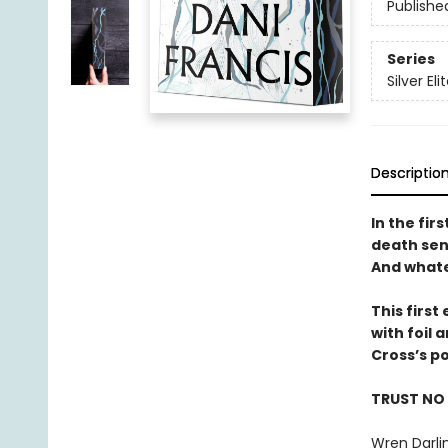
Publishe
Series
Silver Eli
Descriptio
In the fir
death sent
And whate
This firs
with foil
Cross’s p
TRUST NO
Wren Darlin