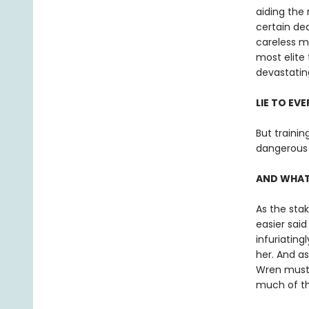
aiding the
certain de
careless m
most elite 
devastating
LIE TO EV
But trainin
dangerous 
AND WHATE
As the stak
easier sai
infuriating
her. And a
Wren must d
much of th