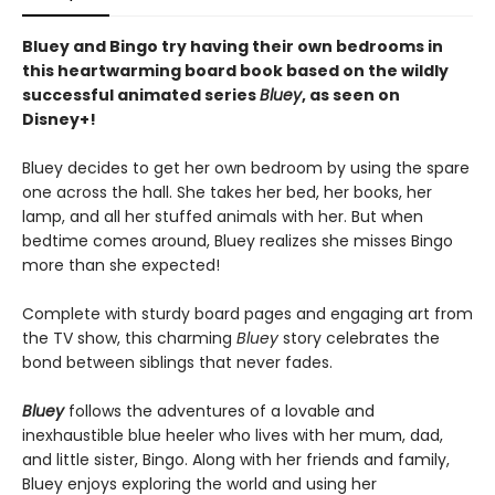
Bluey and Bingo try having their own bedrooms in
this heartwarming board book based on the wildly
successful animated series
Bluey
, as seen on
Disney+!
Bluey decides to get her own bedroom by using the spare
one across the hall. She takes her bed, her books, her
lamp, and all her stuffed animals with her. But when
bedtime comes around, Bluey realizes she misses Bingo
more than she expected!
Complete with sturdy board pages and engaging art from
the TV show, this charming
Bluey
story celebrates the
bond between siblings that never fades.
Bluey
follows the adventures of a lovable and
inexhaustible blue heeler who lives with her mum, dad,
and little sister, Bingo. Along with her friends and family,
Bluey enjoys exploring the world and using her