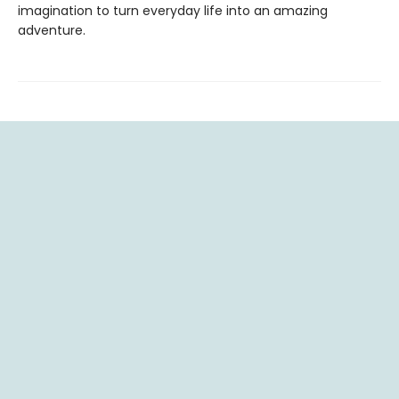
imagination to turn everyday life into an amazing
adventure.