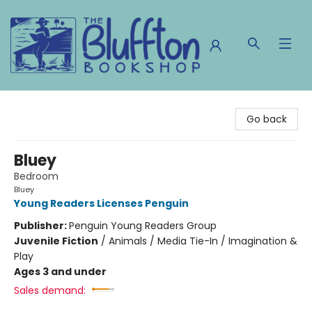
The Bluffton Bookshop
Go back
Bluey
Bedroom
Bluey
Young Readers Licenses Penguin
Publisher:
Penguin Young Readers Group
Juvenile Fiction
/
Animals / Media Tie-In / Imagination &
Play
Ages 3 and under
Sales demand: