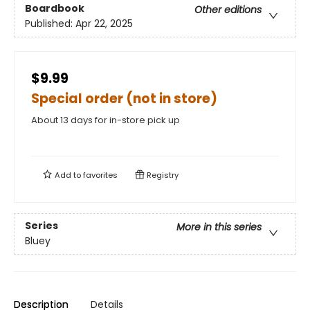
Boardbook
Other editions
Published:
Apr 22, 2025
$9.99
Special order (not in store)
About 13 days for in-store pick up
Add to
favorites
Registry
Series
More in this series
Bluey
Description
Details