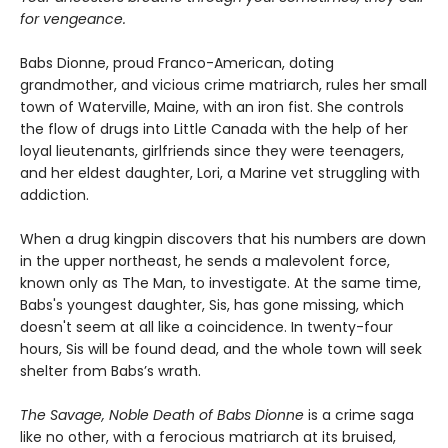
for vengeance.
Babs Dionne, proud Franco-American, doting
grandmother, and vicious crime matriarch, rules her small
town of Waterville, Maine, with an iron fist. She controls
the flow of drugs into Little Canada with the help of her
loyal lieutenants, girlfriends since they were teenagers,
and her eldest daughter, Lori, a Marine vet struggling with
addiction.
When a drug kingpin discovers that his numbers are down
in the upper northeast, he sends a malevolent force,
known only as The Man, to investigate. At the same time,
Babs's youngest daughter, Sis, has gone missing, which
doesn't seem at all like a coincidence. In twenty-four
hours, Sis will be found dead, and the whole town will seek
shelter from Babs’s wrath.
The Savage, Noble Death of Babs Dionne
is a crime saga
like no other, with a ferocious matriarch at its bruised,