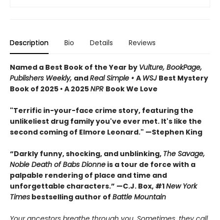
Description
Bio
Details
Reviews
Named a Best Book of the Year by
Vulture, BookPage,
Publishers Weekly,
and
Real Simple •
A
WSJ
Best Mystery
Book of 2025 • A 2025
NPR
Book We Love
"Terrific in-your-face crime story, featuring the
unlikeliest drug family you've ever met. It's like the
second coming of Elmore Leonard." —Stephen King
“Darkly funny, shocking, and unblinking,
The Savage,
Noble Death of Babs Dionne
is a tour de force with a
palpable rendering of place and time and
unforgettable characters.” —C.J. Box, #1
New York
Times
bestselling author of
Battle Mountain
Your ancestors breathe through you. Sometimes, they call