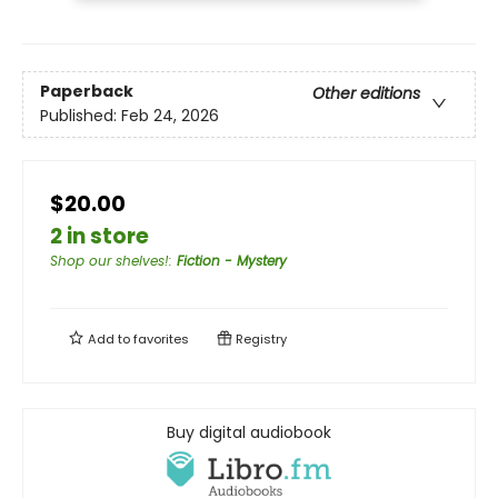
Paperback
Other editions
Published:
Feb 24, 2026
$20.00
2 in store
Shop our shelves!
:
Fiction - Mystery
Add to
favorites
Registry
Buy digital audiobook