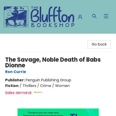
The Bluffton Bookshop
Go back
The Savage, Noble Death of Babs
Dionne
Ron Currie
Publisher:
Penguin Publishing Group
Fiction
/
Thrillers / Crime / Women
Sales demand: