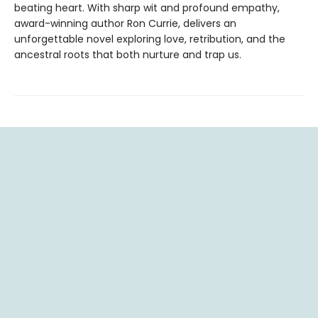
beating heart. With sharp wit and profound empathy,
award-winning author Ron Currie, delivers an
unforgettable novel exploring love, retribution, and the
ancestral roots that both nurture and trap us.