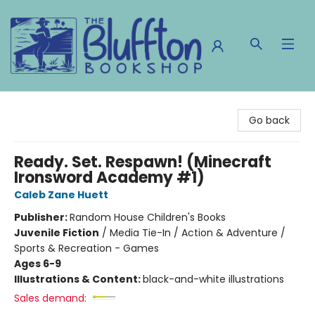
The Bluffton Bookshop
Go back
Ready. Set. Respawn! (Minecraft
Ironsword Academy #1)
Caleb Zane Huett
Publisher:
Random House Children's Books
Juvenile Fiction
/
Media Tie-In / Action & Adventure /
Sports & Recreation - Games
Ages 6-9
Illustrations & Content:
black-and-white illustrations
Sales demand: