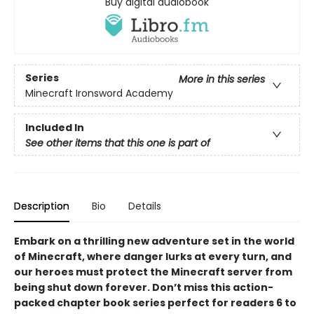
Buy digital audiobook
Series
More in this series
Minecraft Ironsword Academy
Included In
See other items that this one is part of
Description
Bio
Details
Embark on a thrilling new adventure set in the world
of Minecraft, where danger lurks at every turn, and
our heroes must protect the Minecraft server from
being shut down forever. Don’t miss this action-
packed chapter book series perfect for readers 6 to