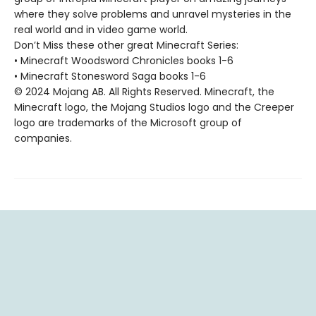
where they solve problems and unravel mysteries in the
real world and in video game world.
Don’t Miss these other great Minecraft Series:
• Minecraft Woodsword Chronicles books 1-6
• Minecraft Stonesword Saga books 1-6
© 2024 Mojang AB. All Rights Reserved. Minecraft, the
Minecraft logo, the Mojang Studios logo and the Creeper
logo are trademarks of the Microsoft group of
companies.