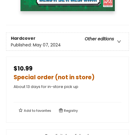
Hardcover
Other editions
Published:
May 07, 2024
$10.99
Special order (not in store)
About 13 days for in-store pick up
Add to
favorites
Registry