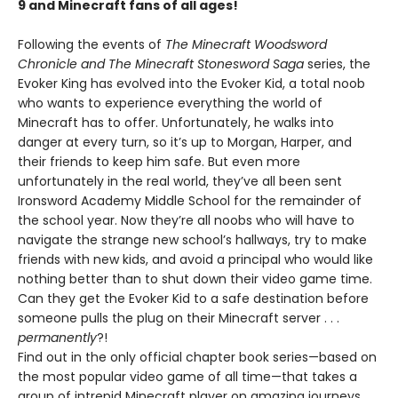
9 and Minecraft fans of all ages!
Following the events of
The Minecraft Woodsword
Chronicle and The Minecraft Stonesword Saga
series, the
Evoker King has evolved into the Evoker Kid, a total noob
who wants to experience everything the world of
Minecraft has to offer. Unfortunately, he walks into
danger at every turn, so it’s up to Morgan, Harper, and
their friends to keep him safe. But even more
unfortunately in the real world, they’ve all been sent
Ironsword Academy Middle School for the remainder of
the school year. Now they’re all noobs who will have to
navigate the strange new school’s hallways, try to make
friends with new kids, and avoid a principal who would like
nothing better than to shut down their video game time.
Can they get the Evoker Kid to a safe destination before
someone pulls the plug on their Minecraft server . . .
permanently
?!
Find out in the only official chapter book series—based on
the most popular video game of all time—that takes a
group of intrepid Minecraft player on amazing journeys