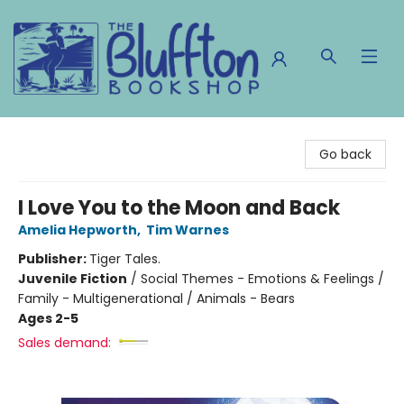
The Bluffton Bookshop
Go back
I Love You to the Moon and Back
Amelia Hepworth
,
Tim Warnes
Publisher:
Tiger Tales.
Juvenile Fiction
/
Social Themes - Emotions & Feelings /
Family - Multigenerational / Animals - Bears
Ages 2-5
Sales demand: