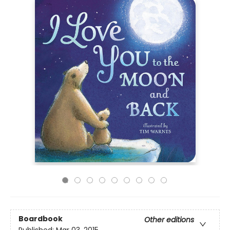
Boardbook
Other editions