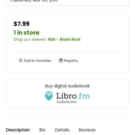
Published:
Mar 03, 2015
$7.99
1 in store
Shop our shelves!
:
Kids - Board Book
Add to
favorites
Registry
Buy digital audiobook
Description
Bio
Details
Reviews