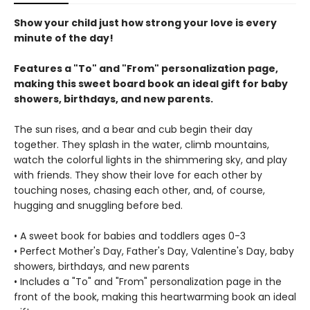
Show your child just how strong your love is every
minute of the day!
Features a "To" and "From" personalization page,
making this sweet board book an ideal gift for baby
showers, birthdays, and new parents.
The sun rises, and a bear and cub begin their day
together. They splash in the water, climb mountains,
watch the colorful lights in the shimmering sky, and play
with friends. They show their love for each other by
touching noses, chasing each other, and, of course,
hugging and snuggling before bed.
• A sweet book for babies and toddlers ages 0-3
• Perfect Mother's Day, Father's Day, Valentine's Day, baby
showers, birthdays, and new parents
• Includes a "To" and "From" personalization page in the
front of the book, making this heartwarming book an ideal