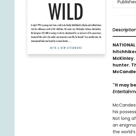
Publishe
Descriptio
NATIONAL 
hitchhiked
McKinley.
hunter. Th
McCandles
"It may be
Entertainm
McCandess 
his possess
Not long a
an enigmat
the world’s