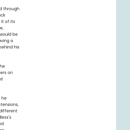
ed through
ack
t of its
e,
would be
aving a
behind his
the
ders on
ed
, he
etensions,
different
less's
nd