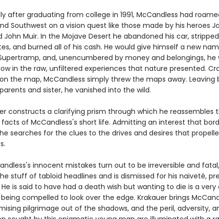
y after graduating from college in 1991, McCandless had roam
nd Southwest on a vision quest like those made by his heroes J
John Muir. In the Mojave Desert he abandoned his car, stripped i
tes, and burned all of his cash. He would give himself a new nam
Supertramp, and, unencumbered by money and belongings, he 
low in the raw, unfiltered experiences that nature presented. Cr
 on the map, McCandless simply threw the maps away. Leaving 
arents and sister, he vanished into the wild.
er constructs a clarifying prism through which he reassembles 
 facts of McCandless's short life. Admitting an interest that bor
he searches for the clues to the drives and desires that propell
s.
dless's innocent mistakes turn out to be irreversible and fatal
 stuff of tabloid headlines and is dismissed for his naiveté, pr
 He is said to have had a death wish but wanting to die is a very 
 being compelled to look over the edge. Krakauer brings McCand
sing pilgrimage out of the shadows, and the peril, adversity, a