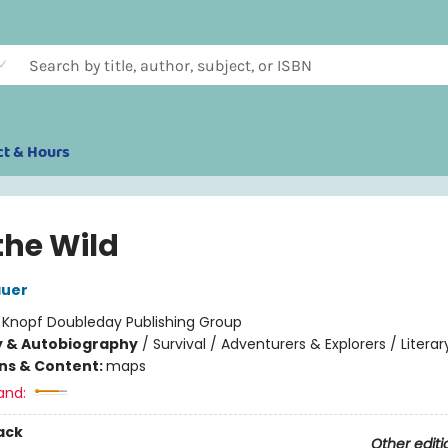
ct & Hours
the Wild
auer
:
Knopf Doubleday Publishing Group
y & Autobiography
/
Survival / Adventurers & Explorers / Literar
ons & Content:
maps
and:
ack
Other editi