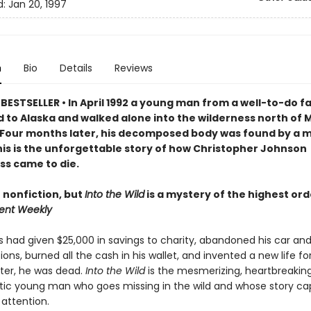
d:
Jan 20, 1997
n
Bio
Details
Reviews
BESTSELLER • In April 1992 a young man from a well-to-do f
 to Alaska and walked alone into the wilderness north of M
 Four months later, his decomposed body was found by a 
is is the unforgettable story of h
ow Christopher Johnson
s came to die.
 nonfiction, but
Into the Wild
is a mystery of the highest ord
ent Weekly
had given $25,000 in savings to charity, abandoned his car an
ions, burned all the cash in his wallet, and invented a new life fo
fter, he was dead.
Into the Wild
is the mesmerizing, heartbreaking
ic young man who goes missing in the wild and whose story ca
 attention.