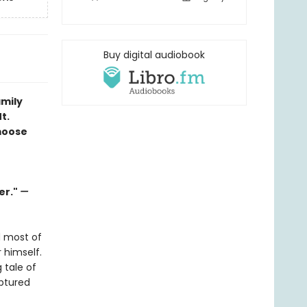
Buy digital audiobook
amily
t.
moose
er."
—
d most of
r himself.
 tale of
ptured