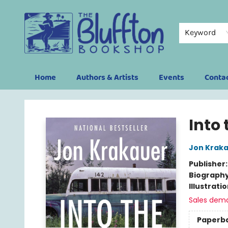
Keyword
Home
Authors & Artists
Events
Conta
The Bluffton Bookshop
Into 
Jon Krak
Publisher
Biograph
Illustrati
Sales dem
Paperb