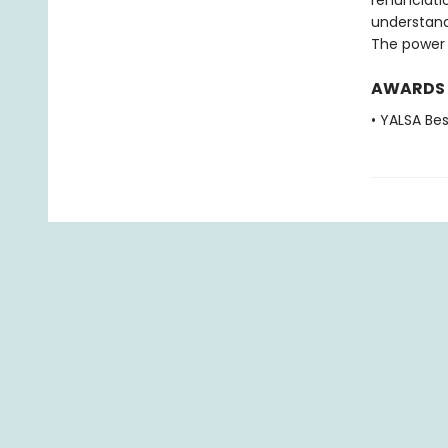
renunciati
understand
The power 
AWARDS
• YALSA Be