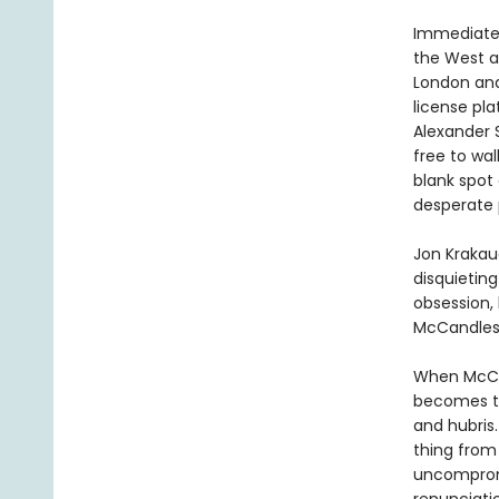
Immediatel
the West a
London and 
license pla
Alexander 
free to wal
blank spot
desperate p
Jon Krakau
disquieting
obsession, 
McCandles
When McCan
becomes the
and hubris.
thing from
uncompromi