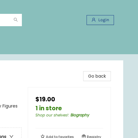
Login
Go back
$19.00
y Figures
1 in store
Shop our shelves!
:
Biography
ons
Add to
favorites
Registry