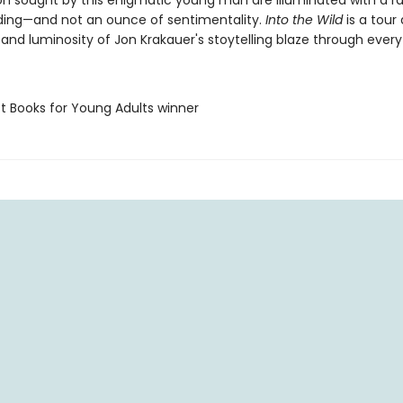
on sought by this enigmatic young man are illuminated with a r
ing—and not an ounce of sentimentality.
Into the Wild
is a tour 
and luminosity of Jon Krakauer's stoytelling blaze through every
st Books for Young Adults winner