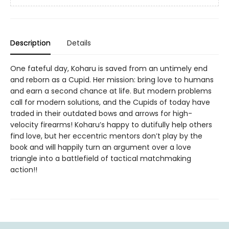
Description
Details
One fateful day, Koharu is saved from an untimely end
and reborn as a Cupid. Her mission: bring love to humans
and earn a second chance at life. But modern problems
call for modern solutions, and the Cupids of today have
traded in their outdated bows and arrows for high-
velocity firearms! Koharu’s happy to dutifully help others
find love, but her eccentric mentors don’t play by the
book and will happily turn an argument over a love
triangle into a battlefield of tactical matchmaking
action!!