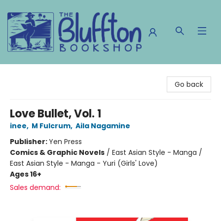
The Bluffton Bookshop
Go back
Love Bullet, Vol. 1
inee
,
M Fulcrum
,
Aila Nagamine
Publisher:
Yen Press
Comics & Graphic Novels
/
East Asian Style - Manga /
East Asian Style - Manga - Yuri (Girls' Love)
Ages 16+
Sales demand: