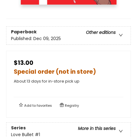
Paperback
Other editions
Published:
Dec 09, 2025
$13.00
Special order (not in store)
About 13 days for in-store pick up
Add to
favorites
Registry
Series
More in this series
Love Bullet
#1