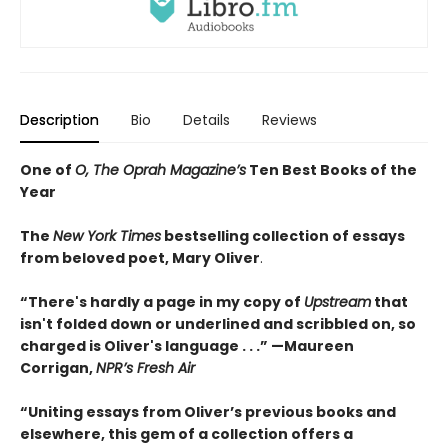
Description
Bio
Details
Reviews
One of
O, The Oprah Magazine’s
Ten Best Books of the
Year
The
New York Times
bestselling collection of essays
from beloved poet, Mary Oliver
.
“There's hardly a page in my copy of
Upstream
that
isn't folded down or underlined and scribbled on, so
charged is Oliver's language . . .” —Maureen
Corrigan,
NPR’s Fresh Air
“Uniting essays from Oliver’s previous books and
elsewhere, this gem of a collection offers a