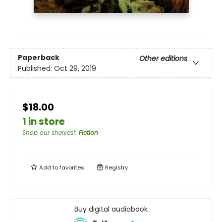
Paperback
Other editions
Published:
Oct 29, 2019
$18.00
1 in store
Shop our shelves!
:
Fiction
Add to
favorites
Registry
Buy digital audiobook