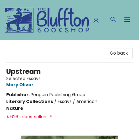
The Bluffton Bookshop
Go back
Upstream
Selected Essays
Mary Oliver
Publisher:
Penguin Publishing Group
Literary Collections
/
Essays / American
Nature
#626 in bestsellers