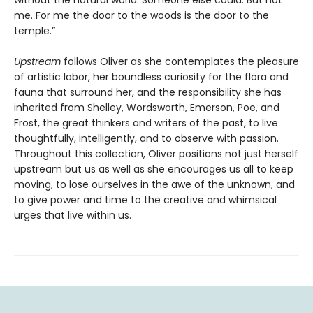
without the natural world. Someone else could. But not
me. For me the door to the woods is the door to the
temple.”
Upstream
follows Oliver as she contemplates the pleasure
of artistic labor, her boundless curiosity for the flora and
fauna that surround her, and the responsibility she has
inherited from Shelley, Wordsworth, Emerson, Poe, and
Frost, the great thinkers and writers of the past, to live
thoughtfully, intelligently, and to observe with passion.
Throughout this collection, Oliver positions not just herself
upstream but us as well as she encourages us all to keep
moving, to lose ourselves in the awe of the unknown, and
to give power and time to the creative and whimsical
urges that live within us.