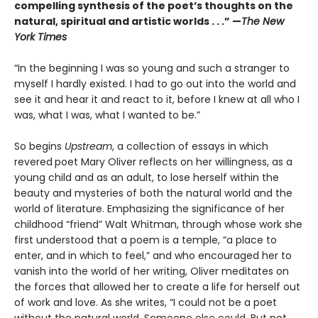
compelling synthesis of the poet’s thoughts on the
natural, spiritual and artistic worlds . . .” —
The New
York Times
“In the beginning I was so young and such a stranger to
myself I hardly existed. I had to go out into the world and
see it and hear it and react to it, before I knew at all who I
was, what I was, what I wanted to be.”
So begins
Upstream
, a collection of essays in which
revered
poet Mary Oliver reflects on her willingness, as a
young child and as an adult, to lose herself within the
beauty and mysteries of both the natural world and the
world of literature. Emphasizing the significance of her
childhood “friend” Walt Whitman, through whose work she
first understood that a poem is a temple, “a place to
enter, and in which to feel,” and who encouraged her to
vanish into the world of her writing, Oliver meditates on
the forces that allowed her to create a life for herself out
of work and love. As she writes, “I could not be a poet