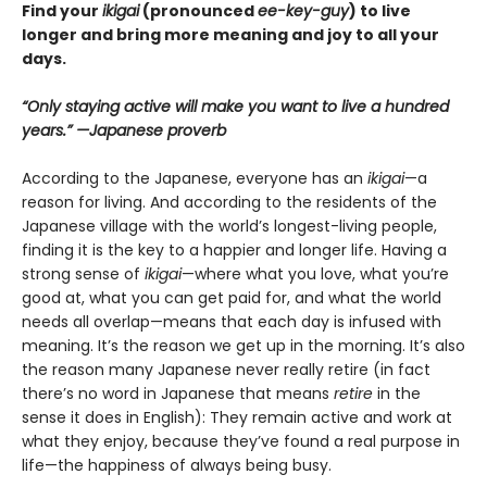
Find your
ikigai
(pronounced
ee-key-guy
) to live
longer and bring more meaning and joy to all your
days.
“Only staying active will make you want to live a hundred
years.” —Japanese proverb
According to the Japanese, everyone has an
ikigai
—a
reason for living. And according to the residents of the
Japanese village with the world’s longest-living people,
finding it is the key to a happier and longer life. Having a
strong sense of
ikigai
—where what you love, what you’re
good at, what you can get paid for, and what the world
needs all overlap—means that each day is infused with
meaning. It’s the reason we get up in the morning. It’s also
the reason many Japanese never really retire (in fact
there’s no word in Japanese that means
retire
in the
sense it does in English): They remain active and work at
what they enjoy, because they’ve found a real purpose in
life—the happiness of always being busy.