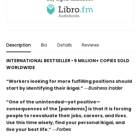
Description
Bio
Details
Reviews
INTERNATIONAL BESTSELLER • 5
MILLION+ COPIES SOLD
WORLDWIDE
“Workers looking for more fulfilling positions should
start by identifying their ikigai.” ―
Business Insider
“One of the unintended—yet positive—
consequences of the [pandemic] is that it is forcing
people to reevaluate their jobs, careers, and lives.
Use this time wisely, find your personal ikigai, and
live your best life.” ―
Forbes