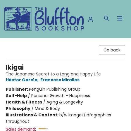
The Bluffton Bookshop
Go back
Ikigai
The Japanese Secret to a Long and Happy Life
Héctor García
,
Francesc Miralles
Publisher:
Penguin Publishing Group
Self-Help
/
Personal Growth - Happiness
Health & Fitness
/
Aging & Longevity
Philosophy
/
Mind & Body
Illustrations & Content:
b/w images/infographics
throughout
Sales demand: