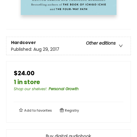
Hardcover
Other editions
Published:
Aug 29, 2017
$24.00
1 in store
Shop our shelves!
:
Personal Growth
Add to
favorites
Registry
Buy digital audiobook