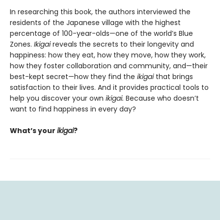
In researching this book, the authors interviewed the
residents of the Japanese village with the highest
percentage of 100-year-olds—one of the world’s Blue
Zones.
Ikigai
reveals the secrets to their longevity and
happiness: how they eat, how they move, how they work,
how they foster collaboration and community, and—their
best-kept secret—how they find the
ikigai
that brings
satisfaction to their lives. And it provides practical tools to
help you discover your own
ikigai.
Because who doesn’t
want to find happiness in every day?
What’s your
ikigai
?