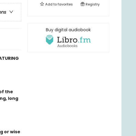
Add to
favorites
Registry
ons
Buy digital audiobook
EATURING
of the
ng, long
g or wise