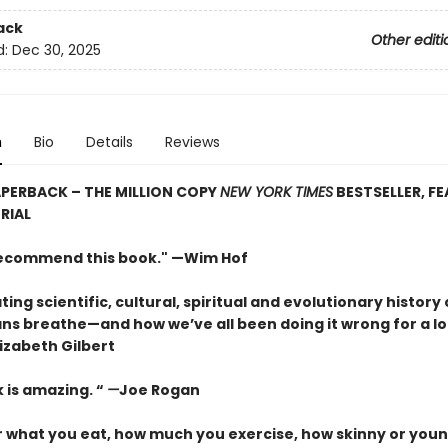
ack
Other editi
d:
Dec 30, 2025
n
Bio
Details
Reviews
PERBACK – THE MILLION COPY
NEW YORK TIMES
BESTSELLER, F
RIAL
 recommend this book." —Wim Hof
ting scientific, cultural, spiritual and evolutionary history 
s breathe—and how we’ve all been doing it wrong for a lo
izabeth Gilbert
 is amazing. “
—
Joe Rogan
 what you eat, how much you exercise, how skinny or youn