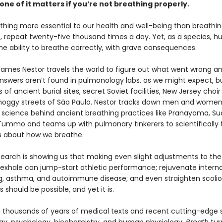
one of it matters if you’re not breathing properly.
thing more essential to our health and well-being than breathing
out, repeat twenty-five thousand times a day. Yet, as a species, 
he ability to breathe correctly, with grave consequences.
 James Nestor travels the world to figure out what went wrong a
 answers aren’t found in pulmonology labs, as we might expect, bu
of ancient burial sites, secret Soviet facilities, New Jersey choir
oggy streets of São Paulo. Nestor tracks down men and women
 science behind ancient breathing practices like Pranayama, S
 Tummo and teams up with pulmonary tinkerers to scientifically 
fs about how we breathe.
earch is showing us that making even slight adjustments to th
 exhale can jump-start athletic performance; rejuvenate interna
ng, asthma, and autoimmune disease; and even straighten scoliot
s should be possible, and yet it is.
 thousands of years of medical texts and recent cutting-edge s