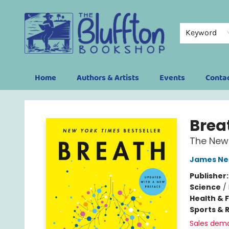
Keyword
Home
Authors & Artists
Events
Conta
The Bluffton Bookshop
Brea
The New 
James Ne
Publisher
Science
/
Health & 
Sports & 
Sales dem