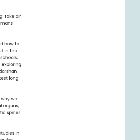
: take air
humans
nd how to
t in the
 schools,
 exploring
udarshan
test long-
e way we
l organs;
ic spines.
tudies in