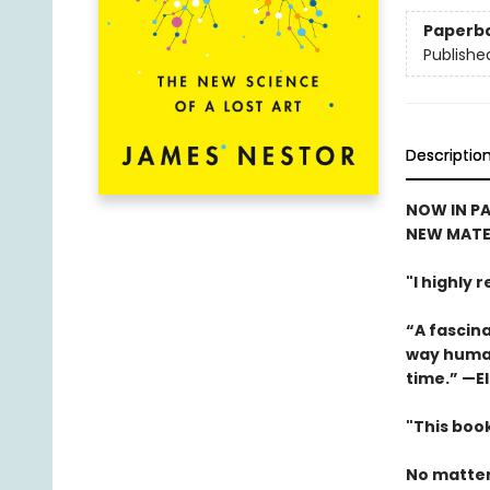
Paperb
Publishe
Descriptio
NOW IN PA
NEW MATE
"I highly
“A fascina
way human
time.” —El
"This book
No matter