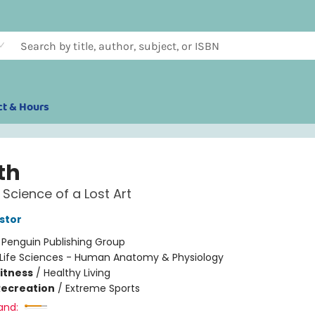
ct & Hours
th
Science of a Lost Art
stor
:
Penguin Publishing Group
Life Sciences - Human Anatomy & Physiology
Fitness
/
Healthy Living
Recreation
/
Extreme Sports
and: