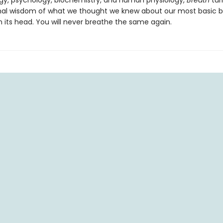
y, psychology, biochemistry, and human physiology,
Breath
tur
al wisdom of what we thought we knew about our most basic bi
n its head. You will never breathe the same again.