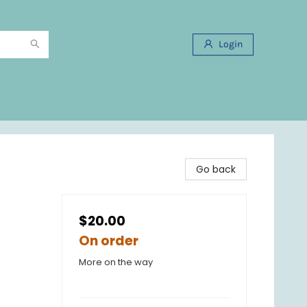
Login
Go back
$20.00
On order
More on the way