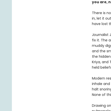
you are, n
There is no
in, let it 
have lost t
Journalist
fix it. The
muddy digs 
and the sm
the hidden
Kriya, and
held belie
Modern res
inhale and
halt snori
None of thi
Drawing on