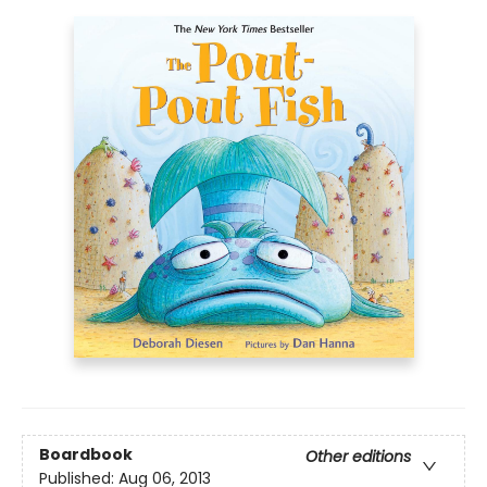
Boardbook
Other editions
Published:
Aug 06, 2013