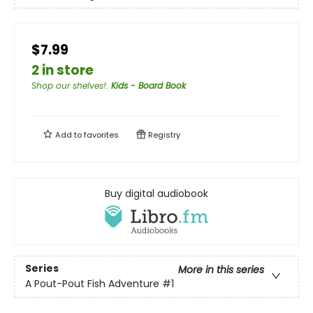
$7.99
2 in store
Shop our shelves!
:
Kids - Board Book
Add to
favorites
Registry
Buy digital audiobook
Series
More in this series
A Pout-Pout Fish Adventure
#1