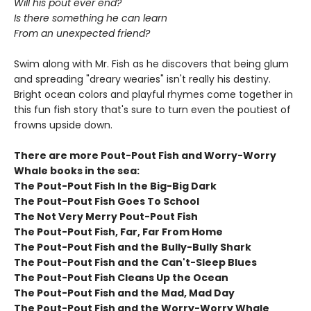
Will his pout ever end?
Is there something he can learn
From an unexpected friend?
Swim along with Mr. Fish as he discovers that being glum
and spreading "dreary wearies" isn't really his destiny.
Bright ocean colors and playful rhymes come together in
this fun fish story that's sure to turn even the poutiest of
frowns upside down.
There are more Pout-Pout Fish and Worry-Worry
Whale books in the sea:
The Pout-Pout Fish In the Big-Big Dark
The Pout-Pout Fish Goes To School
The Not Very Merry Pout-Pout Fish
The Pout-Pout Fish, Far, Far From Home
The Pout-Pout Fish and the Bully-Bully Shark
The Pout-Pout Fish and the Can't-Sleep Blues
The Pout-Pout Fish Cleans Up the Ocean
The Pout-Pout Fish and the Mad, Mad Day
The Pout-Pout Fish and the Worry-Worry Whale