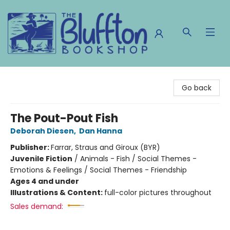
The Bluffton Bookshop
Go back
The Pout-Pout Fish
Deborah Diesen
,
Dan Hanna
Publisher:
Farrar, Straus and Giroux (BYR)
Juvenile Fiction
/
Animals - Fish / Social Themes -
Emotions & Feelings / Social Themes - Friendship
Ages 4 and under
Illustrations & Content:
full-color pictures throughout
Sales demand: