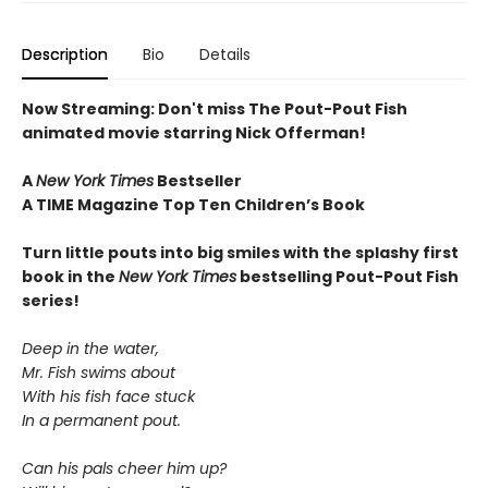
Description
Bio
Details
Now Streaming: Don't miss The Pout-Pout Fish
animated movie starring Nick Offerman!
A
New York Times
Bestseller
A TIME Magazine Top Ten Children’s Book
Turn little pouts into big smiles with the splashy first
book in the
New York Times
bestselling Pout-Pout Fish
series!
Deep in the water,
Mr. Fish swims about
With his fish face stuck
In a permanent pout.
Can his pals cheer him up?