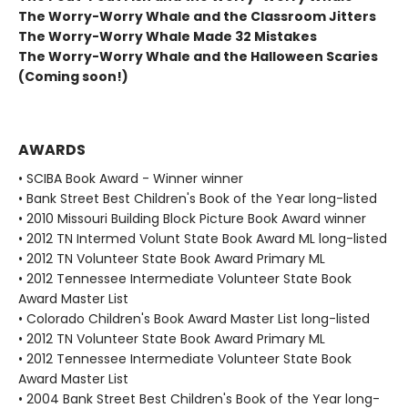
The Worry-Worry Whale and the Classroom Jitters
The Worry-Worry Whale Made 32 Mistakes
The Worry-Worry Whale and the Halloween Scaries
(Coming soon!)
AWARDS
• SCIBA Book Award - Winner winner
• Bank Street Best Children's Book of the Year long-listed
• 2010 Missouri Building Block Picture Book Award winner
• 2012 TN Intermed Volunt State Book Award ML long-listed
• 2012 TN Volunteer State Book Award Primary ML
• 2012 Tennessee Intermediate Volunteer State Book
Award Master List
• Colorado Children's Book Award Master List long-listed
• 2012 TN Volunteer State Book Award Primary ML
• 2012 Tennessee Intermediate Volunteer State Book
Award Master List
• 2004 Bank Street Best Children's Book of the Year long-