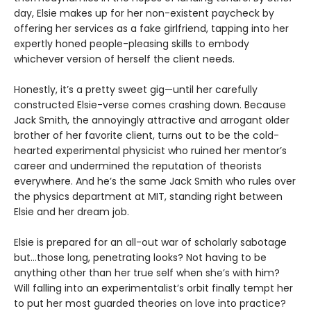
day, Elsie makes up for her non-existent paycheck by
offering her services as a fake girlfriend, tapping into her
expertly honed people-pleasing skills to embody
whichever version of herself the client needs.
Honestly, it’s a pretty sweet gig—until her carefully
constructed Elsie-verse comes crashing down. Because
Jack Smith, the annoyingly attractive and arrogant older
brother of her favorite client, turns out to be the cold-
hearted experimental physicist who ruined her mentor’s
career and undermined the reputation of theorists
everywhere. And he’s the same Jack Smith who rules over
the physics department at MIT, standing right between
Elsie and her dream job.
Elsie is prepared for an all-out war of scholarly sabotage
but…those long, penetrating looks? Not having to be
anything other than her true self when she’s with him?
Will falling into an experimentalist’s orbit finally tempt her
to put her most guarded theories on love into practice?