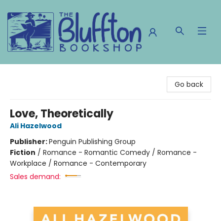
The Bluffton Bookshop
Go back
Love, Theoretically
Ali Hazelwood
Publisher:
Penguin Publishing Group
Fiction
/
Romance - Romantic Comedy / Romance -
Workplace / Romance - Contemporary
Sales demand: