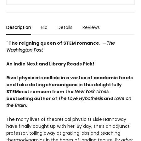
Description
Bio
Details
Reviews
"The reigning queen of STEM romance."—
The
Washington Post
An Indie Next and Library Reads Pick!
Rival physicists collide in a vortex of academic feuds
and fake dating shenanigans in this delightfully
STEMinist romcom from the
New York Times
bestselling author of
The Love Hypothesis
and
Love on
the Brain
.
The many lives of theoretical physicist Elsie Hannaway
have finally caught up with her. By day, she’s an adjunct
professor, toiling away at grading labs and teaching
thermodynamics in the hopes of landing tenure. By
other