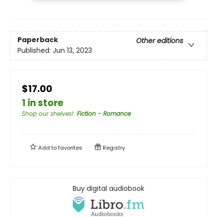
Paperback
Other editions
Published:
Jun 13, 2023
$17.00
1 in store
Shop our shelves!
:
Fiction - Romance
Add to
favorites
Registry
Buy digital audiobook