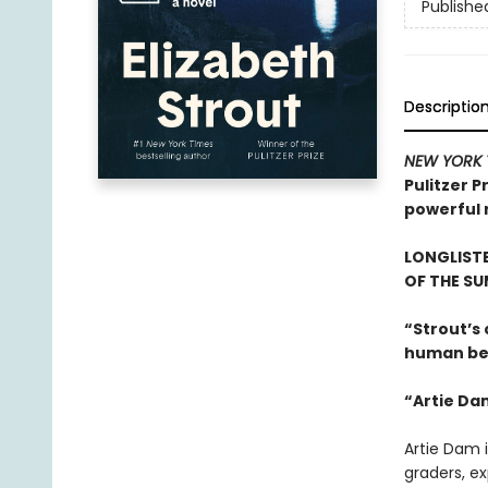
Publishe
Descriptio
NEW YORK 
Pulitzer P
powerful r
LONGLISTE
OF THE S
“Strout’s
human beh
“Artie Da
Artie Dam i
graders, ex