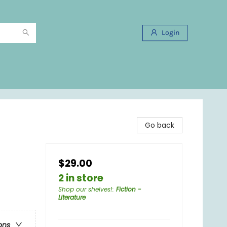
Login
Go back
$29.00
2 in store
Shop our shelves!
:
Fiction -
Literature
ons