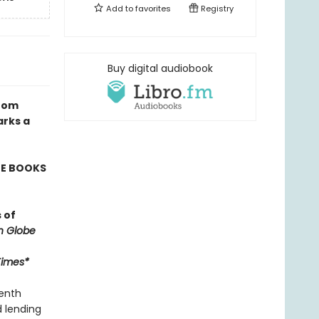
Add to
favorites
Registry
Buy digital audiobook
from
arks a
TE BOOKS
 of
n Globe
Times*
venth
d lending