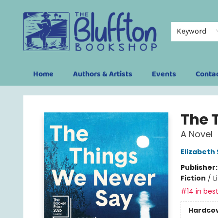
Keyword
Home
Authors & Artists
Events
Conta
The Bluffton Bookshop
The 
A Novel
Elizabeth
Publisher
Fiction
/
L
#14 in best
Hardco