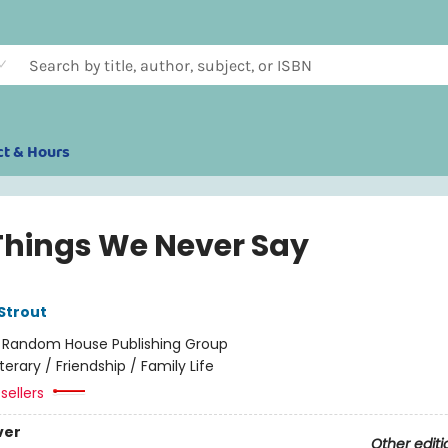
ct & Hours
Things We Never Say
 Strout
:
Random House Publishing Group
iterary / Friendship / Family Life
sellers
ver
Other editi