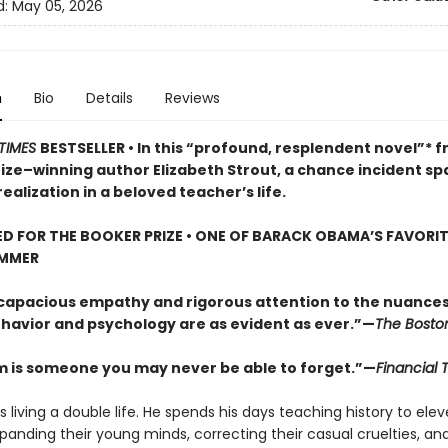
d:
May 05, 2026
n
Bio
Details
Reviews
TIMES
BESTSELLER • In this “profound, resplendent novel”* 
rize–winning author Elizabeth Strout, a chance incident sp
ealization in a beloved teacher’s life.
D FOR THE BOOKER PRIZE • ONE OF BARACK OBAMA’S FAVORI
UMMER
 capacious empathy and rigorous attention to the nuances
avior and psychology are as evident as ever.”—
The Bosto
m is someone you may never be able to forget.”—
Financial 
s living a double life. He spends his days teaching history to ele
panding their young minds, correcting their casual cruelties, an