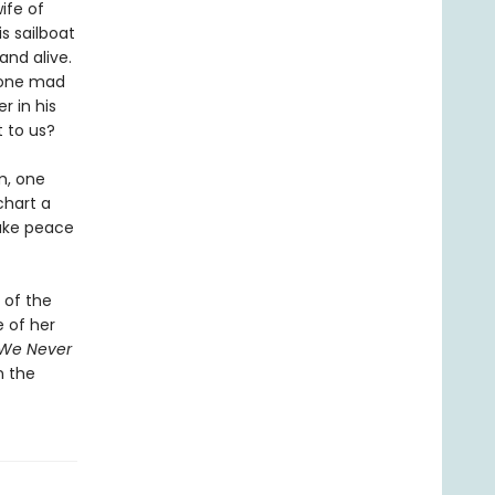
ife of
s sailboat
and alive.
 gone mad
 in his
t to us?
m, one
chart a
make peace
 of the
 of her
 We Never
n the