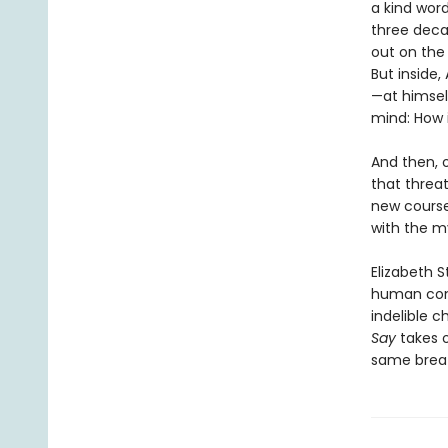
a kind word
three deca
out on the 
But inside,
—at himsel
mind: How i
And then, o
that threat
new course
with the my
Elizabeth 
human cond
indelible c
Say
takes 
same breath