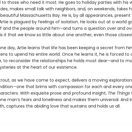
 to those who need it most. He goes to holiday parties with his w
des, makes small talk with neighbors, and, on weekends, takes hi
beautiful Massachusetts Bay. He is, by all appearances, present 
 Artie is plagued by feelings of isolation. He looks out at a world
f and the people around him—and turns a question over and over
s it that we know so little about one another, even those closes
ne day, Artie learns that life has been keeping a secret from hi
ens to upend his entire world. Once he learns it, he is forced to 
, to reconsider the relationships he holds most dear—and to 
steries at the heart of our existence.
Strout, as we have come to expect, delivers a moving exploration
ition—one that brims with compassion for each and every one
haracters. With exquisite prose and profound insight,
The Things
one man’s fears and loneliness and makes them universal. And i
, captures the abiding love that sustains and holds us all.