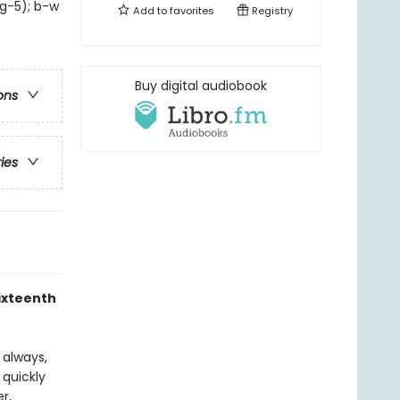
 g-5); b-w
Add to
favorites
Registry
Buy digital audiobook
ons
ries
sixteenth
s always,
 quickly
r,