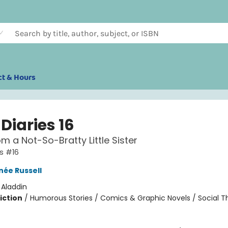
ct & Hours
Diaries 16
om a Not-So-Bratty Little Sister
es #16
née Russell
:
Aladdin
iction
/
Humorous Stories / Comics & Graphic Novels / Social 