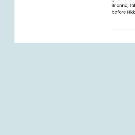
Brianna, t
before Nikk