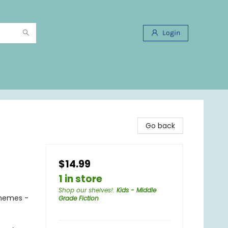
Login
Go back
$14.99
1 in store
Shop our shelves!
:
Kids - Middle
Themes -
Grade Fiction