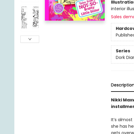
Illustrati
interior ill
Sales dem
Hardco
Publishe
Series
Dork Diar
Descriptio
Nikki Maxw
installme
It’s almost
she has her
gets overwh