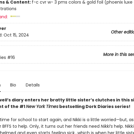
ons & Content:
f-c cvr w- 3 pms colors & gold foil (phoenix luxe
ustrations
and:
ver
Other editi
d:
Oct 15, 2024
More in this se
ies
#16
n
Bio
Details
ell’s diary enters her bratty little sister’s clutches in this 
nt of the #1
New York Times
bestselling Dork Diaries series!
 time for school to start again, and Nikki is a little worried—but, a
 BFFS to help. Only, it turns out her friends need
Nikki’s
help. Nikki
elmed and even starts feeling sick…which is when her little siste