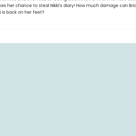
akes her chance to steal Nikki’s diary! How much damage can Br
i is back on her feet?