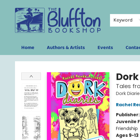
Keyword
Home
Authors & Artists
Events
Conta
The Bluffton Bookshop
Dork 
Tales fr
Dork Diari
Rachel Re
Publisher
Juvenile F
Friendship
Ages 9-13