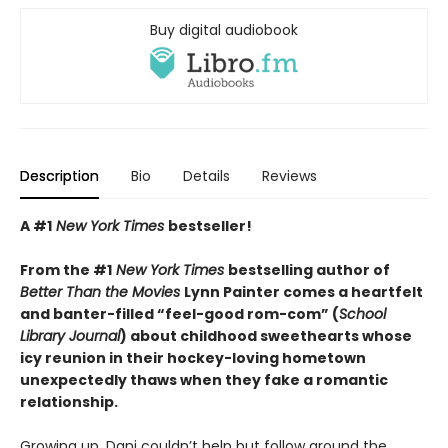
Buy digital audiobook
Description
Bio
Details
Reviews
A #1
New York Times
bestseller!
From the #1
New York Times
bestselling author of
Better Than the Movies
Lynn Painter comes a heartfelt
and banter-filled “feel-good rom-com” (
School
Library Journal
) about childhood sweethearts whose
icy reunion in their hockey-loving hometown
unexpectedly thaws when they fake a romantic
relationship.
Growing up, Dani couldn’t help but follow around the