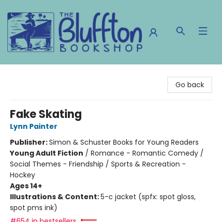
The Bluffton Bookshop
Go back
Fake Skating
Lynn Painter
Publisher:
Simon & Schuster Books for Young Readers
Young Adult Fiction
/
Romance - Romantic Comedy /
Social Themes - Friendship / Sports & Recreation -
Hockey
Ages 14+
Illustrations & Content:
5-c jacket (spfx: spot gloss,
spot pms ink)
#654 in bestsellers