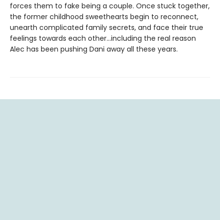
forces them to fake being a couple. Once stuck together,
the former childhood sweethearts begin to reconnect,
unearth complicated family secrets, and face their true
feelings towards each other…including the real reason
Alec has been pushing Dani away all these years.