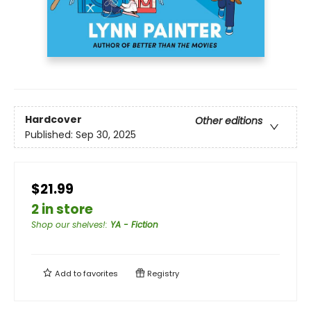
Hardcover
Other editions
Published:
Sep 30, 2025
$21.99
2 in store
Shop our shelves!
:
YA - Fiction
Add to
favorites
Registry