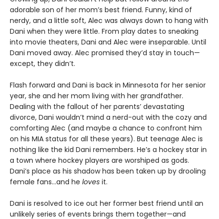
adorable son of her mom’s best friend. Funny, kind of
nerdy, and a little soft, Alec was always down to hang with
Dani when they were little. From play dates to sneaking
into movie theaters, Dani and Alec were inseparable. Until
Dani moved away. Alec promised they’d stay in touch—
except, they didn’t.
Flash forward and Dani is back in Minnesota for her senior
year, she and her mom living with her grandfather.
Dealing with the fallout of her parents’ devastating
divorce, Dani wouldn’t mind a nerd-out with the cozy and
comforting Alec (and maybe a chance to confront him
on his MIA status for all these years). But teenage Alec is
nothing like the kid Dani remembers. He’s a hockey star in
a town where hockey players are worshiped as gods.
Dani’s place as his shadow has been taken up by drooling
female fans…and he
loves
it.
Dani is resolved to ice out her former best friend until an
unlikely series of events brings them together—and