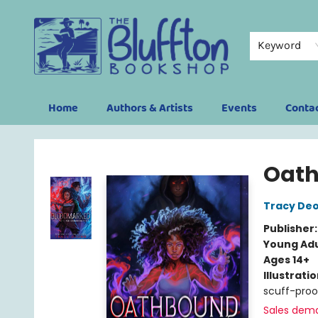
Keyword
Home
Authors & Artists
Events
Conta
The Bluffton Bookshop
Oat
Tracy De
Publisher
Young Adu
Ages 14+
Illustrati
scuff-proo
Sales dem