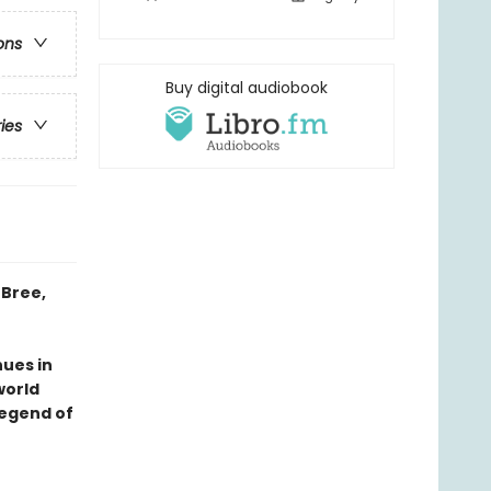
ons
Buy digital audiobook
ries
 Bree,
ues in
world
legend of