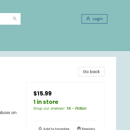
Login
Go back
$15.99
1 in store
Shop our shelves!
:
YA - Fiction
emboss on
Add to
favorites
Registry