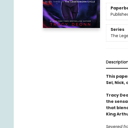
Paperb
Publishe
Series
The Leg
Descriptio
This pape
Sel, Nick
Tracy Deo
the sensa
that blend
King Arth
Severed fr