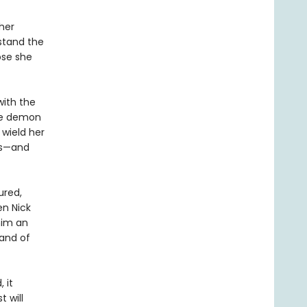
her
stand the
ose she
with the
he demon
 wield her
ds—and
ured,
en Nick
him an
mand of
 it
 will