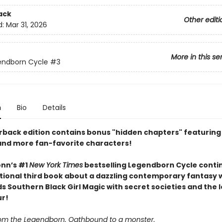
ack
Other editi
d:
Mar 31, 2026
More in this se
endborn Cycle
#3
n
Bio
Details
rback edition contains bonus "hidden chapters" featuring
, and more fan-favorite characters!
nn’s #1
New York Times
bestselling Legendborn Cycle contin
tional third book about a dazzling contemporary fantasy 
s Southern Black Girl Magic with secret societies and the 
ur!
om the Legendborn. Oathbound to a monster.