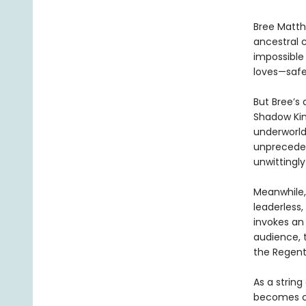
Bree Matth
ancestral 
impossible
loves—safe
But Bree’s 
Shadow Kin
underworld,
unpreceden
unwittingly
Meanwhile,
leaderless
invokes an
audience, 
the Regent
As a string
becomes cl