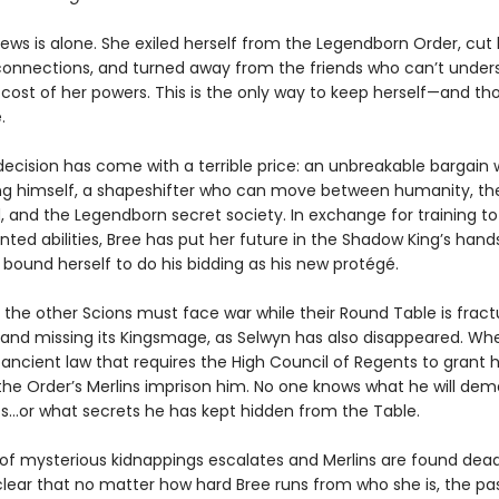
ews is alone. She exiled herself from the Legendborn Order, cut 
connections, and turned away from the friends who can’t under
 cost of her powers. This is the only way to keep herself—and th
.
decision has come with a terrible price: an unbreakable bargain 
g himself, a shapeshifter who can move between humanity, t
 and the Legendborn secret society. In exchange for training to
ted abilities, Bree has put her future in the Shadow King’s han
 bound herself to do his bidding as his new protégé.
 the other Scions must face war while their Round Table is fract
, and missing its Kingsmage, as Selwyn has also disappeared. Wh
 ancient law that requires the High Council of Regents to grant 
the Order’s Merlins imprison him. No one knows what he will de
s…or what secrets he has kept hidden from the Table.
 of mysterious kidnappings escalates and Merlins are found dead,
ear that no matter how hard Bree runs from who she is, the past