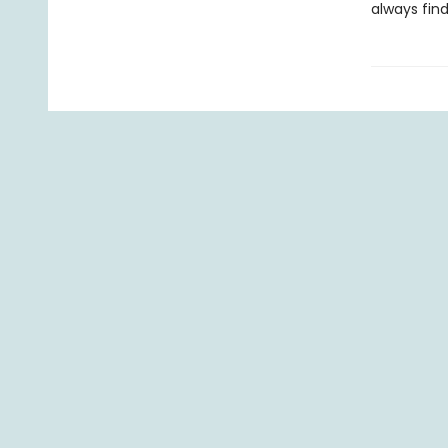
always find