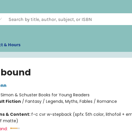
ct & Hours
hbound
onn
:
Simon & Schuster Books for Young Readers
lt Fiction
/
Fantasy / Legends, Myths, Fables / Romance
ons & Content:
f-c cvr w-stepback (spfx: 5th color, lithofoil + 
f matte)
and: