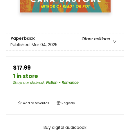
Paperback
Other editions
Published:
Mar 04, 2025
$17.99
1 in store
Shop our shelves!
:
Fiction - Romance
Add to
favorites
Registry
Buy digital audiobook