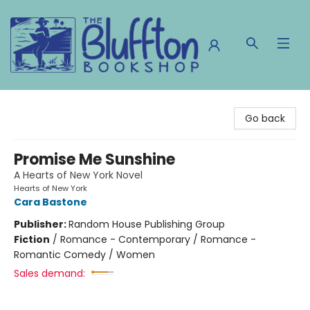
The Bluffton Bookshop
Go back
Promise Me Sunshine
A Hearts of New York Novel
Hearts of New York
Cara Bastone
Publisher:
Random House Publishing Group
Fiction
/
Romance - Contemporary / Romance -
Romantic Comedy / Women
Sales demand: