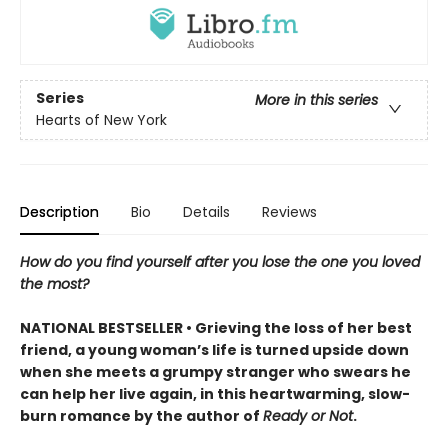
Series
More in this series
Hearts of New York
Description
Bio
Details
Reviews
How do you find yourself after you lose the one you loved
the most?
NATIONAL BESTSELLER • Grieving the loss of her best
friend, a young woman’s life is turned upside down
when she meets a grumpy stranger who swears he
can help her live again, in this heartwarming, slow-
burn romance by the author of
Ready or Not
.