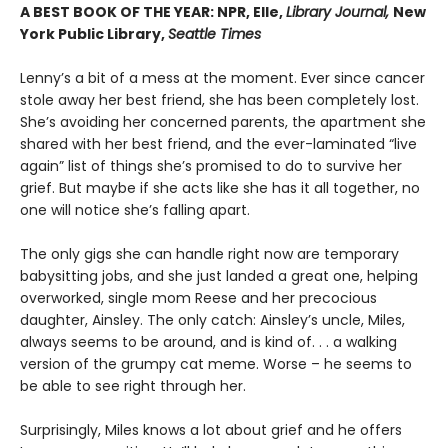
A BEST BOOK OF THE YEAR: NPR, Elle,
Library Journal,
New
York Public Library,
Seattle Times
Lenny’s a bit of a mess at the moment. Ever since cancer
stole away her best friend, she has been completely lost.
She’s avoiding her concerned parents, the apartment she
shared with her best friend, and the ever-laminated “live
again” list of things she’s promised to do to survive her
grief. But maybe if she acts like she has it all together, no
one will notice she’s falling apart.
The only gigs she can handle right now are temporary
babysitting jobs, and she just landed a great one, helping
overworked, single mom Reese and her precocious
daughter, Ainsley. The only catch: Ainsley’s uncle, Miles,
always seems to be around, and is kind of. . . a walking
version of the grumpy cat meme. Worse – he seems to
be able to see right through her.
Surprisingly, Miles knows a lot about grief and he offers