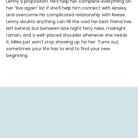
Lenny a proposition. He’ll help her complete everything on
her “live again” list if she’ll help him connect with Ainsley
and overcome his complicated relationship with Reese.
Lenny doubts anything can fill the void her best friend has
left behind, but between late night ferry rides, midnight
ramen, and a well-placed shoulder whenever she needs
it, Miles just won’t stop showing up for her. Turns out,
sometimes your life has to end to find your new
beginning.