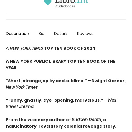
Description
Bio
Details
Reviews
A NEW YORK TIMES
TOP TEN BOOK OF 2024
A NEW YORK PUBLIC LIBRARY TOP TEN BOOK OF THE
YEAR
"Short, strange, spiky and sublime.”
—
Dwight Garner,
New York Times
“Funny, ghastly, eye-opening, marvelous.”
—Wall
Street Journal
From the visionary author of
Sudden Death
, a
hallucinatory, revelatory colonial revenge story.