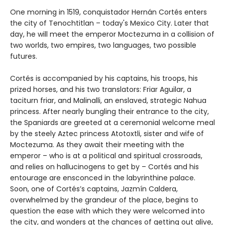
One morning in 1519, conquistador Hernán Cortés enters
the city of Tenochtitlan – today's Mexico City. Later that
day, he will meet the emperor Moctezuma in a collision of
two worlds, two empires, two languages, two possible
futures.
Cortés is accompanied by his captains, his troops, his
prized horses, and his two translators: Friar Aguilar, a
taciturn friar, and Malinalli, an enslaved, strategic Nahua
princess. After nearly bungling their entrance to the city,
the Spaniards are greeted at a ceremonial welcome meal
by the steely Aztec princess Atotoxtli, sister and wife of
Moctezuma. As they await their meeting with the
emperor – who is at a political and spiritual crossroads,
and relies on hallucinogens to get by – Cortés and his
entourage are ensconced in the labyrinthine palace.
Soon, one of Cortés’s captains, Jazmín Caldera,
overwhelmed by the grandeur of the place, begins to
question the ease with which they were welcomed into
the city, and wonders at the chances of getting out alive,