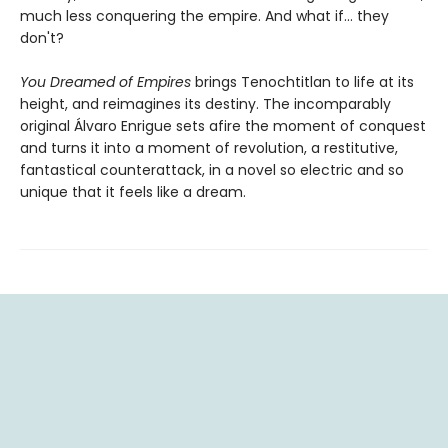
much less conquering the empire. And what if... they
don't?
You Dreamed of Empires
brings Tenochtitlan to life at its
height, and reimagines its destiny. The incomparably
original Álvaro Enrigue sets afire the moment of conquest
and turns it into a moment of revolution, a restitutive,
fantastical counterattack, in a novel so electric and so
unique that it feels like a dream.