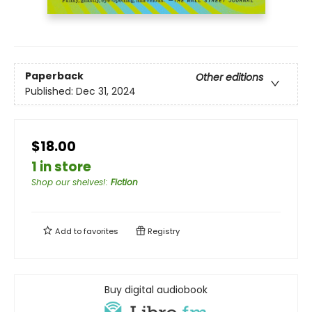
Paperback
Other editions
Published:
Dec 31, 2024
$18.00
1 in store
Shop our shelves!
:
Fiction
Add to
favorites
Registry
Buy digital audiobook