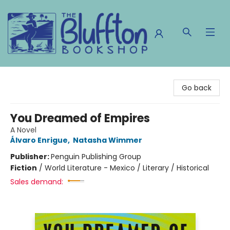
The Bluffton Bookshop
Go back
You Dreamed of Empires
A Novel
Álvaro Enrigue
,
Natasha Wimmer
Publisher:
Penguin Publishing Group
Fiction
/
World Literature - Mexico / Literary / Historical
Sales demand: